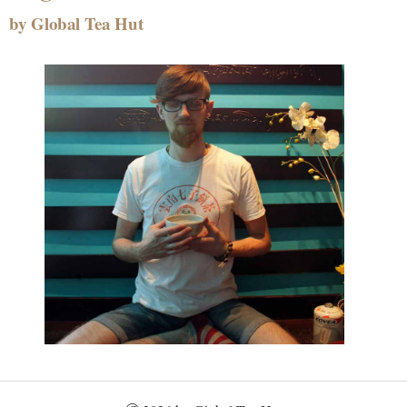
by Global Tea Hut