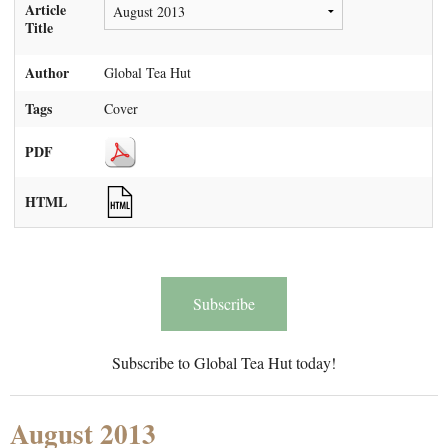
Article
Title
Author
Global Tea Hut
Tags
Cover
PDF
HTML
Subscribe
Subscribe to Global Tea Hut today!
August 2013