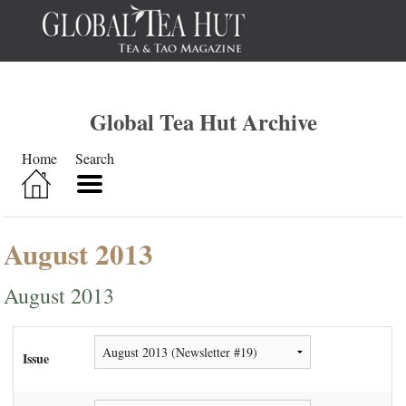
Global Tea Hut Archive
Home
Search
August 2013
August 2013
Issue