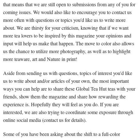
that means that we are still open to submissions from any of you for
coming issues. We would also like to encourage you to contact us
more often with questions or topics you'd like us to write more
about. We are thirsty for your criticism, knowing that if we want
more tea lovers to be inspired by this magazine your opinions and
input will help us make that happen. The move to color also allows
us the chance to utilize more photography, as well as to highlight
more teaware, art and Nature in print!
Aside from sending us with questions, topics of interest you'd like
us to write about and/or articles of your own, the most important
ways you can help are to share these Global Tea Hut teas with your
friends, show them the magazine and share how rewarding the
experience is. Hopefully they will feel as you do. If you are
interested, we are also trying to coordinate some exposure through
online social media (contact us for details).
Some of you have been asking about the shift to a full-color