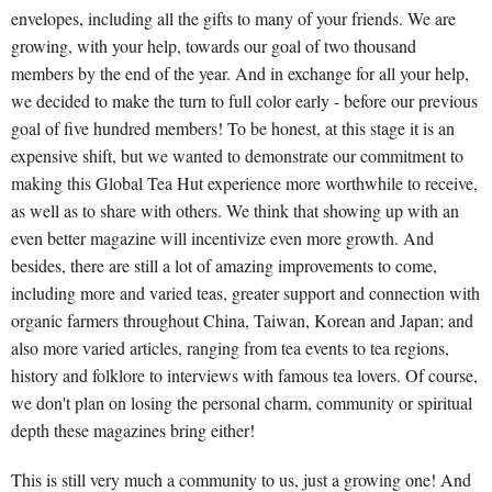
envelopes, including all the gifts to many of your friends. We are
growing, with your help, towards our goal of two thousand
members by the end of the year. And in exchange for all your help,
we decided to make the turn to full color early - before our previous
goal of five hundred members! To be honest, at this stage it is an
expensive shift, but we wanted to demonstrate our commitment to
making this Global Tea Hut experience more worthwhile to receive,
as well as to share with others. We think that showing up with an
even better magazine will incentivize even more growth. And
besides, there are still a lot of amazing improvements to come,
including more and varied teas, greater support and connection with
organic farmers throughout China, Taiwan, Korean and Japan; and
also more varied articles, ranging from tea events to tea regions,
history and folklore to interviews with famous tea lovers. Of course,
we don't plan on losing the personal charm, community or spiritual
depth these magazines bring either!
This is still very much a community to us, just a growing one! And