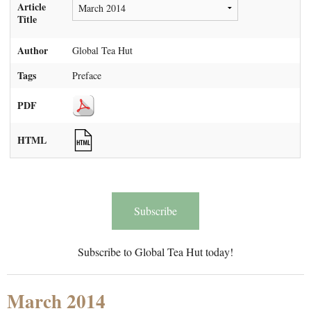
Article
Title
Author
Global Tea Hut
Tags
Preface
PDF
HTML
Subscribe
Subscribe to Global Tea Hut today!
March 2014