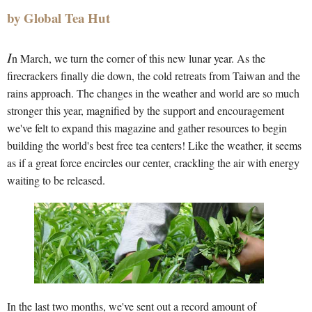
by Global Tea Hut
I
n March, we turn the corner of this new lunar year. As the
firecrackers finally die down, the cold retreats from Taiwan and the
rains approach. The changes in the weather and world are so much
stronger this year, magnified by the support and encouragement
we've felt to expand this magazine and gather resources to begin
building the world's best free tea centers! Like the weather, it seems
as if a great force encircles our center, crackling the air with energy
waiting to be released.
In the last two months, we've sent out a record amount of