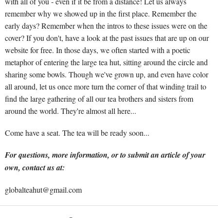
with all of you - even if it be from a distance! Let us always
remember why we showed up in the first place. Remember the
early days? Remember when the intros to these issues were on the
cover? If you don't, have a look at the past issues that are up on our
website for free. In those days, we often started with a poetic
metaphor of entering the large tea hut, sitting around the circle and
sharing some bowls. Though we've grown up, and even have color
all around, let us once more turn the corner of that winding trail to
find the large gathering of all our tea brothers and sisters from
around the world. They're almost all here...
Come have a seat. The tea will be ready soon...
For questions, more information, or to submit an article of your
own, contact us at:
globalteahut@gmail.com