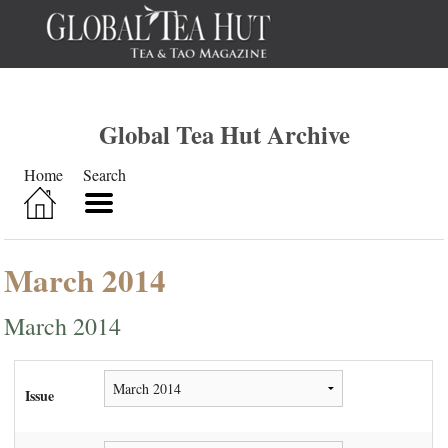
Global Tea Hut Archive
Home
Search
March 2014
March 2014
Issue