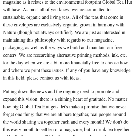
magazine as it relates to the environmental footprint Global Tea Hut
will have. As most all of you know, we are committed to
sustainable, organic and living teas. All of the teas that come in
these envelopes are exclusively organic, grown in harmony with
Nature (though not always certified). We are just as interested in
maintaining this philosophy with regards to our magazine,
packaging, as well as the ways we build and maintain our free
centers. We are researching alternative printing methods, ink, etc.
for the day when we are a bit more financially free to choose how
and where we print these issues. If any of you have any knowledge
in this field, please contact us with ideas.
Putting down the news and the ongoing need to promote and
expand this vision, there is a shining heart of gratitude. No matter
how big Global Tea Hut gets, let's make a promise that we never
forget one thing: that we are all here together, real people around
the world sharing tea together each and every month! We don't do
this every month to sell tea or a magazine, but to drink tea together