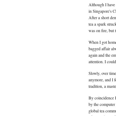
Although I have 
in Singapore's C
After a short de
tea a spark stru
was on fire, but
When I got home,
bagged affair al
again and the emb
attention. I coul
Slowly, over time
anymore, and I f
tradition, a mast
By coincidence I
by the computer 
global tea commu