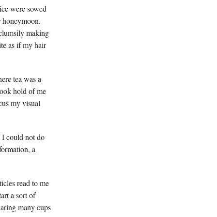
ctice were sowed
ur honeymoon.
 clumsily making
te as if my hair
here tea was a
 took hold of me
ocus my visual
t I could not do
formation, a
ticles read to me
rt a sort of
sharing many cups