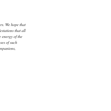
rs. We hope that
stations that all
 energy of the
ses of such
companions,