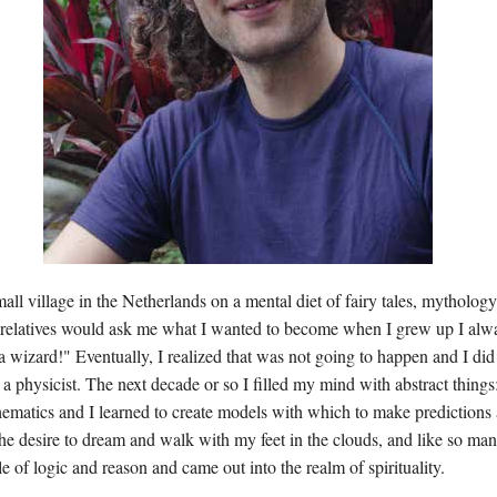
all village in the Netherlands on a mental diet of fairy tales, mythology
 relatives would ask me what I wanted to become when I grew up I alw
 wizard!" Eventually, I realized that was not going to happen and I did 
 a physicist. The next decade or so I filled my mind with abstract things:
ematics and I learned to create models with which to make predictions 
the desire to dream and walk with my feet in the clouds, and like so man
le of logic and reason and came out into the realm of spirituality.