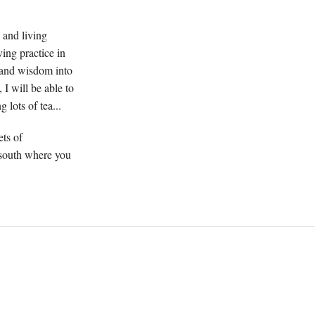
 and living
ving practice in
n and wisdom into
 I will be able to
 lots of tea...
ets of
 south where you