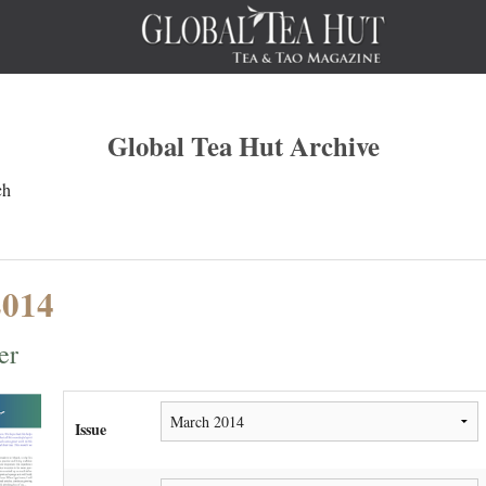
Global Tea Hut Archive
ch
2014
er
Issue