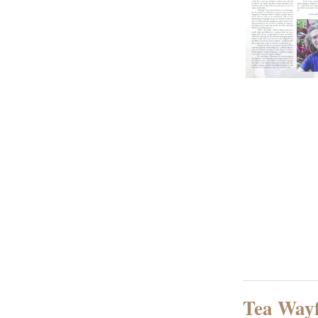
Tea Way