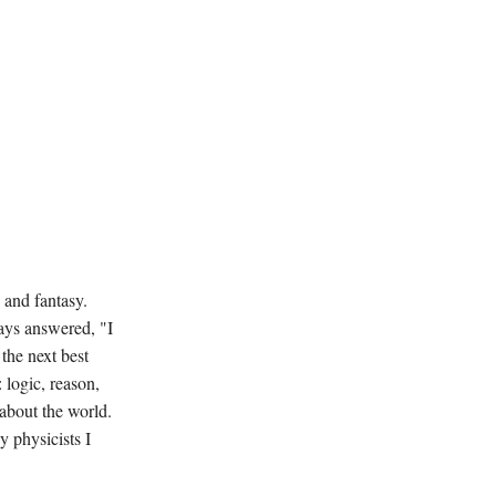
 and fantasy.
ays answered, "I
the next best
 logic, reason,
about the world.
y physicists I