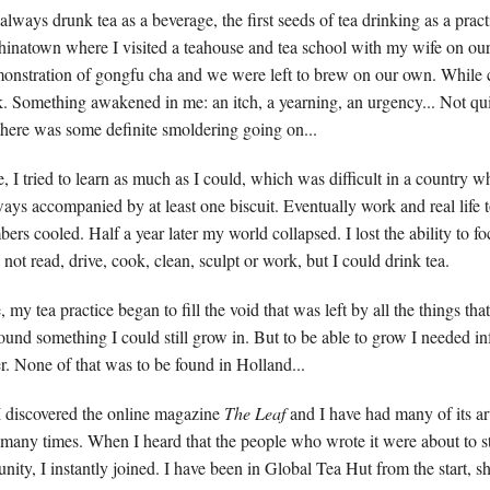
always drunk tea as a beverage, the first seeds of tea drinking as a pra
hinatown where I visited a teahouse and tea school with my wife on o
monstration of gongfu cha and we were left to brew on our own. While
ck. Something awakened in me: an itch, a yearning, an urgency... Not qui
 there was some definite smoldering going on...
 I tried to learn as much as I could, which was difficult in a country w
ways accompanied by at least one biscuit. Eventually work and real life
ers cooled. Half a year later my world collapsed. I lost the ability to f
d not read, drive, cook, clean, sculpt or work, but I could drink tea.
, my tea practice began to fill the void that was left by all the things tha
ound something I could still grow in. But to be able to grow I needed in
er. None of that was to be found in Holland...
 discovered the online magazine
The Leaf
and I have had many of its ar
many times. When I heard that the people who wrote it were about to sta
nity, I instantly joined. I have been in Global Tea Hut from the start, 