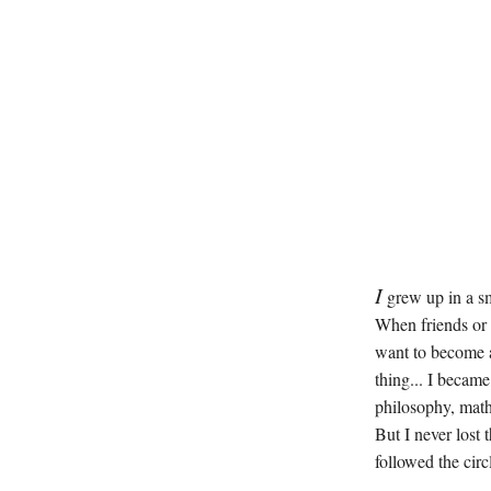
I
grew up in a sm
When friends or
want to become a
thing... I became
philosophy, math
But I never lost 
followed the circ