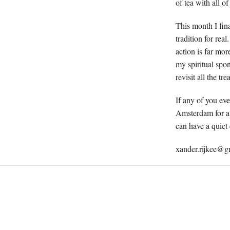
of tea with all of
This month I fina
tradition for rea
action is far mo
my spiritual spon
revisit all the tr
If any of you eve
Amsterdam for a 
can have a quiet 
xander.rijkee@g