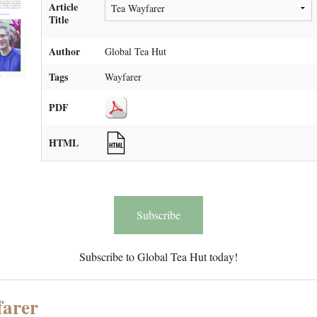
Article
Title
Author
Global Tea Hut
Tags
Wayfarer
PDF
HTML
Subscribe
Subscribe to Global Tea Hut today!
farer