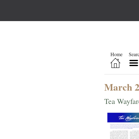
Home
Sear
March 
Tea Wayfar