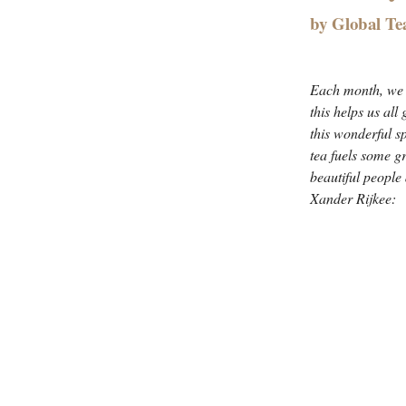
by Global Te
Each month, we i
this helps us all
this wonderful s
tea fuels some g
beautiful people
Xander Rijkee: