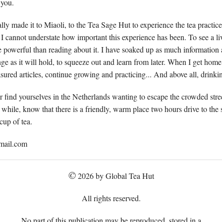
 you.
lly made it to Miaoli, to the Tea Sage Hut to experience the tea practice
l. I cannot understate how important this experience has been. To see a li
re powerful than reading about it. I have soaked up as much informatio
ge as it will hold, to squeeze out and learn from later. When I get home,
easured articles, continue growing and practicing... And above all, drinking
r find yourselves in the Netherlands wanting to escape the crowded stre
while, know that there is a friendly, warm place two hours drive to the
cup of tea.
mail.com
©
2026 by Global Tea Hut
All rights reserved.
No part of this publication may be reproduced, stored in a