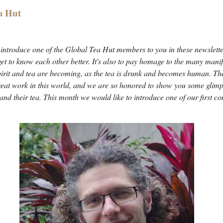
a Hut
ntroduce one of the Global Tea Hut members to you in these newslette
 get to know each other better. It's also to pay homage to the many manife
pirit and tea are becoming, as the tea is drunk and becomes human. The
reat work in this world, and we are so honored to show you some glimp
 and their tea. This month we would like to introduce one of our first 