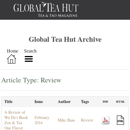
Global Tea Hut Archive
Home
Search
Article Type: Review
Title
Issue
Author
Tags
PDF
HTML
A Review of
Wu De's Book
February
Mike Baas
Review
Zen & Tea
2016
One Flavor