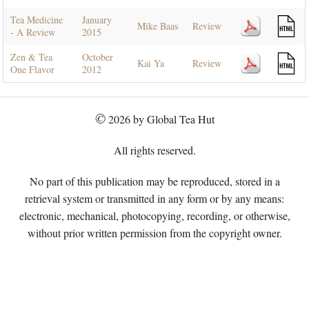
Tea Medicine
January
Mike Baas
Review
- A Review
2015
Zen & Tea
October
Kai Ya
Review
One Flavor
2012
©
2026 by Global Tea Hut
All rights reserved.
No part of this publication may be reproduced, stored in a
retrieval system or transmitted in any form or by any means:
electronic, mechanical, photocopying, recording, or otherwise,
without prior written permission from the copyright owner.