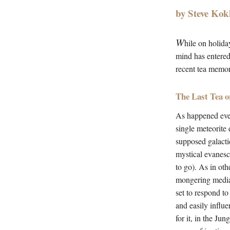
by Steve Kok
W
hile on holida
mind has entered
recent tea memori
The Last Tea o
As happened eve
single meteorite
supposed galactic
mystical evanesce
to go). As in oth
mongering media a
set to respond to
and easily influ
for it, in the Ju