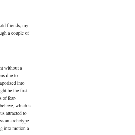
old friends, my
ough a couple of
t without a
ons due to
vaporized into
ht be the first
 of fear-
believe, which is
us attracted to
ess an archetype
ng into motion a