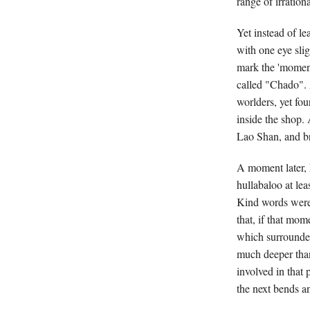
range of irrationa
Yet instead of l
with one eye slig
mark the 'moment'
called "Chado". 
worlders, yet fo
inside the shop.
Lao Shan, and br
A moment later, h
hullabaloo at lea
Kind words were
that, if that mom
which surrounde
much deeper than
involved in that 
the next bends an