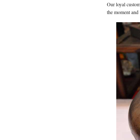
Our loyal custom
the moment and t