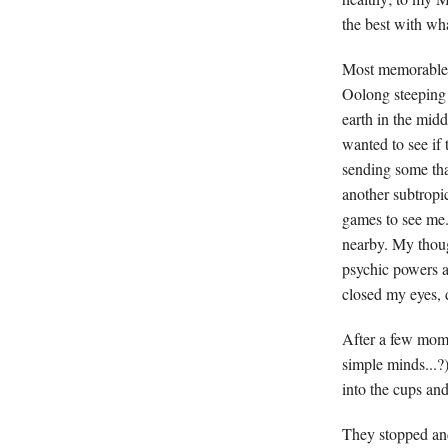
the best with wh
Most memorable w
Oolong steeping i
earth in the midd
wanted to see if
sending some th
another subtropic
games to see me.
nearby. My though
psychic powers a
closed my eyes, 
After a few mome
simple minds...?
into the cups an
They stopped and