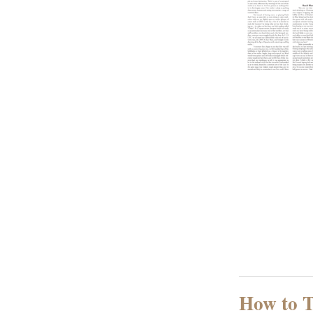
How to T