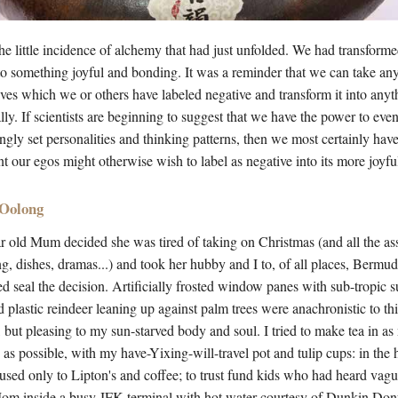
the little incidence of alchemy that had just unfolded. We had transfor
nto something joyful and bonding. It was a reminder that we can take any
lives which we or others have labeled negative and transform it into any
lly. If scientists are beginning to suggest that we have the power to ev
ly set personalities and thinking patterns, then we most certainly hav
t our egos might otherwise wish to label as negative into its more joyfu
 Oolong
r old Mum decided she was tired of taking on Christmas (and all the as
g, dishes, dramas...) and took her hubby and I to, of all places, Bermu
ed seal the decision. Artificially frosted window panes with sub-tropic 
 plastic reindeer leaning up against palm trees were anachronistic to t
, but pleasing to my sun-starved body and soul. I tried to make tea in a
s as possible, with my have-Yixing-will-travel pot and tulip cups: in the 
f used only to Lipton's and coffee; to trust fund kids who had heard vague
Mom inside a busy JFK terminal with hot water courtesy of Dunkin Do