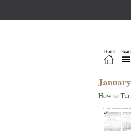
Home
Sear
January
How to Tur