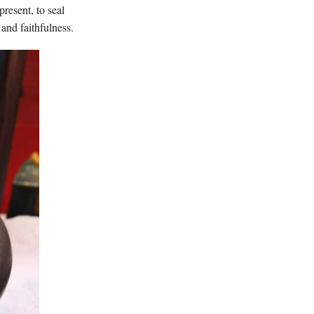
resent, to seal
and faithfulness.