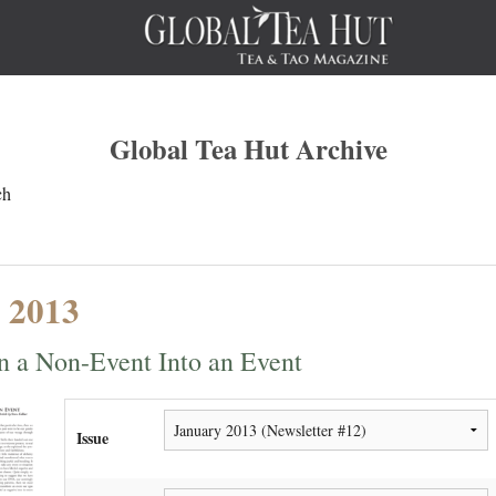
Global Tea Hut Archive
ch
 2013
n a Non-Event Into an Event
Issue