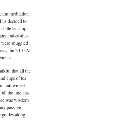
 calm meditation
f us decided to
 little teashop
any end-of-the-
s were snuggled
 teas, the 2010 Ai
miles...
nkful that all the
and cups of tea.
, and we felt
all the fine teas
pace was wisdom
 any passage
ur guides along