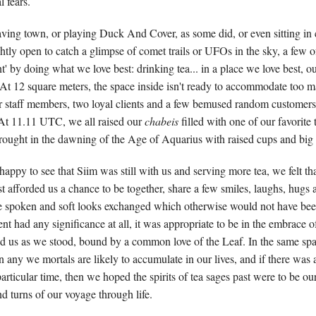
l fears.
eaving town, or playing Duck And Cover, as some did, or even sitting in
htly open to catch a glimpse of comet trails or UFOs in the sky, a few o
 by doing what we love best: drinking tea... in a place we love best, our
At 12 square meters, the space inside isn't ready to accommodate too m
ur staff members, two loyal clients and a few bemused random customer
 At 11.11 UTC, we all raised our
chabeis
filled with one of our favorite
ought in the dawning of the Age of Aquarius with raised cups and big s
appy to see that Siim was still with us and serving more tea, we felt tha
st afforded us a chance to be together, share a few smiles, laughs, hugs 
 spoken and soft looks exchanged which otherwise would not have been
ent had any significance at all, it was appropriate to be in the embrace of 
d us as we stood, bound by a common love of the Leaf. In the same s
 any we mortals are likely to accumulate in our lives, and if there was
particular time, then we hoped the spirits of tea sages past were to be o
d turns of our voyage through life.