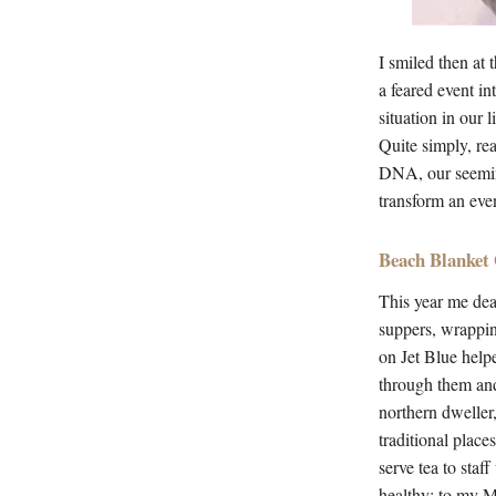
I smiled then at 
a feared event i
situation in our 
Quite simply, rea
DNA, our seeming
transform an even
Beach Blanket
This year me dea
suppers, wrappin
on Jet Blue help
through them and
northern dweller
traditional place
serve tea to staf
healthy; to my 