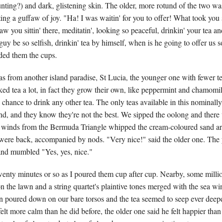
ting?) and dark, glistening skin. The older, more rotund of the two was 
ting a guffaw of joy. "Ha! I was waitin' for you to offer! What took you 
aw you sittin' there, meditatin', looking so peaceful, drinkin' your tea an
uy be so selfish, drinkin' tea by himself, when is he going to offer us 
ded them the cups.
s from another island paradise, St Lucia, the younger one with fewer te
ked tea a lot, in fact they grow their own, like peppermint and chamomil
 chance to drink any other tea. The only teas available in this nominally 
ind, and they know they're not the best. We sipped the oolong and ther
he winds from the Bermuda Triangle whipped the cream-coloured sand ar
were back, accompanied by nods. "Very nice!" said the older one. The
and mumbled "Yes, yes, nice."
wenty minutes or so as I poured them cup after cup. Nearby, some milli
n the lawn and a string quartet's plaintive tones merged with the sea wi
un poured down on our bare torsos and the tea seemed to seep ever deep
felt more calm than he did before, the older one said he felt happier than