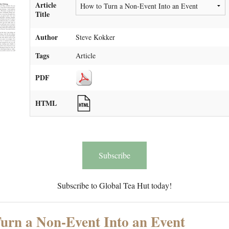
Article
Title
Author
Steve Kokker
Tags
Article
PDF
HTML
Subscribe
Subscribe to Global Tea Hut today!
urn a Non-Event Into an Event