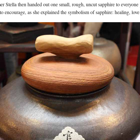
er Stella then handed out one small, rough, uncut sapphire to everyone p
o encourage, as she explained the symbolism of sapphire: healing, love 