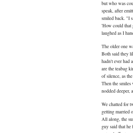
but who was coun
speak, after emit
smiled back. "I s
'How could that g
laughed as I han
The older one wa
Both said they li
hadn't ever had a
are the teabag k
of silence, as t
Then the smiles 
nodded deeper, 
We chatted for t
getting married o
All along, the s
guy said that he 