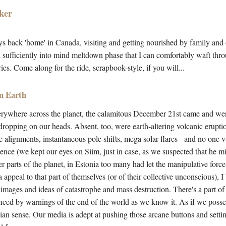
ker
ys back 'home' in Canada, visiting and getting nourished by family and 
 sufficiently into mind meltdown phase that I can comfortably waft thr
es. Come along for the ride, scrapbook-style, if you will...
n Earth
rywhere across the planet, the calamitous December 21st came and wen
 dropping on our heads. Absent, too, were earth-altering volcanic erupti
 alignments, instantaneous pole shifts, mega solar flares - and no one 
nce (we kept our eyes on Siim, just in case, as we suspected that he mig
er parts of the planet, in Estonia too many had let the manipulative forces
ppeal to that part of themselves (or of their collective unconscious), I 
 images and ideas of catastrophe and mass destruction. There's a part of 
enced by warnings of the end of the world as we know it. As if we poss
ngian sense. Our media is adept at pushing those arcane buttons and setti