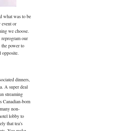
med what was to be
 event or
thing we choose.
en reprogram our
e the power to
l opposite.
sociated dinners,
da. A super deal
sun streaming
his Canadian-born
s many non-
hotel lobby to
ly that tea's
nuts. You make