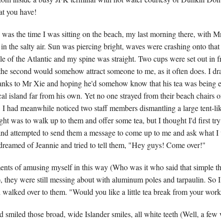
at you have!
as the time I was sitting on the beach, my last morning there, with 
n the salty air. Sun was piercing bright, waves were crashing onto that l
le of the Atlantic and my spine was straight. Two cups were set out in fr
 the second would somehow attract someone to me, as it often does. I dr
anks to Mr Xie and hoping he'd somehow know that his tea was being 
al island far from his own. Yet no one strayed from their beach chairs o
 I had meanwhile noticed two staff members dismantling a large tent-li
t was to walk up to them and offer some tea, but I thought I'd first try
nd attempted to send them a message to come up to me and ask what I 
dreamed of Jeannie and tried to tell them, "Hey guys! Come over!"
nts of amusing myself in this way (Who was it who said that simple t
), they were still messing about with aluminum poles and tarpaulin. So I
d walked over to them. "Would you like a little tea break from your wor
 smiled those broad, wide Islander smiles, all white teeth (Well, a few