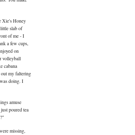
Mr Xie's Honey
ittle slab of
ont of me - I
ank a few cups,
enjoyed on
r volleyball
ke cabana
 out my faltering
was doing. I
hings amuse
 just poured tea
k?"
 were missing,