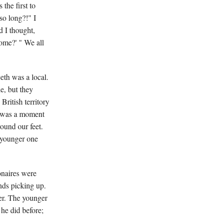
the first to
so long?!" I
d I thought,
some?' " We all
eth was a local.
e, but they
British territory
e was a moment
ound our feet.
 younger one
onaires were
nds picking up.
er. The younger
 he did before;