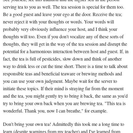
serving tea to you as well. The tea session is special for them too.
Be a good guest and leave your ego at the door. Receive the tea;
never reject it with your thoughts or words. Your words will
probably very obviously influence your host, and I think your
thoughts will too. Even if you don't vocalize any of these sorts of
thoughts, they will get in the way of the tea session and disrupt the
potential for a harmonious interaction between host and guest. If, in
fact, the tea is full of pesticides, slow down and think of another
way to drink less or cut the time short. There is a time to talk about
responsible teas and beneficial teaware or brewing methods and
you can use your own judgment. Maybe wait for the server to
initiate these topics. If their mind is straying far from the moment
and the tea, you might gently try to bring it back, the same as you'd
try to bring your own back when you are brewing tea. "This tea is
wonderful. Thank you, now I can breathe," for example.
Don't bring your own tea! Admittedly this took me a long time to
learn (despite warnings from my teacher) and I've learned from