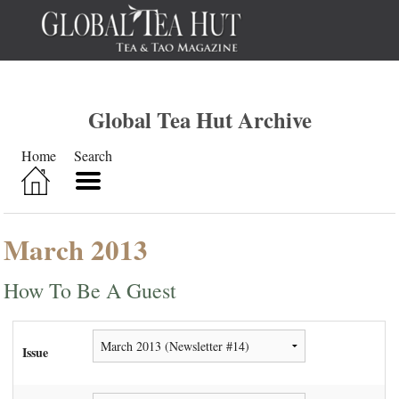
Global Tea Hut Archive
Home
Search
March 2013
How To Be A Guest
Issue