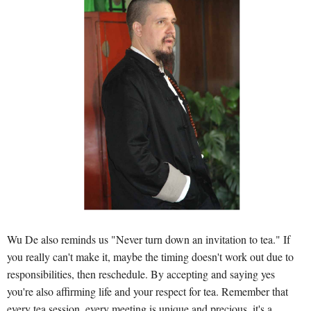
Wu De also reminds us "Never turn down an invitation to tea." If
you really can't make it, maybe the timing doesn't work out due to
responsibilities, then reschedule. By accepting and saying yes
you're also affirming life and your respect for tea. Remember that
every tea session, every meeting is unique and precious, it's a