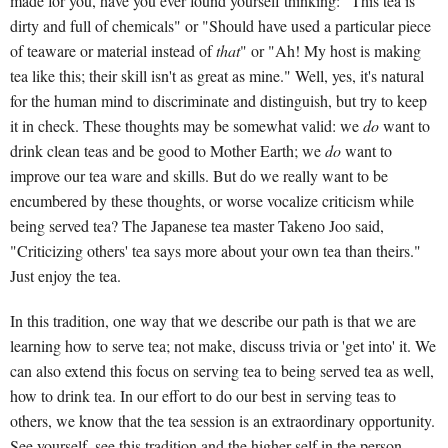
made for you, have you ever found yourself thinking: "This tea is
dirty and full of chemicals" or "Should have used a particular piece
of teaware or material instead of
that
" or "Ah! My host is making
tea like this; their skill isn't as great as mine." Well, yes, it's natural
for the human mind to discriminate and distinguish, but try to keep
it in check. These thoughts may be somewhat valid: we
do
want to
drink clean teas and be good to Mother Earth; we
do
want to
improve our tea ware and skills. But do we really want to be
encumbered by these thoughts, or worse vocalize criticism while
being served tea? The Japanese tea master Takeno Joo said,
"Criticizing others' tea says more about your own tea than theirs."
Just enjoy the tea.
In this tradition, one way that we describe our path is that we are
learning how to serve tea; not make, discuss trivia or 'get into' it. We
can also extend this focus on serving tea to being served tea as well,
how to drink tea. In our effort to do our best in serving teas to
others, we know that the tea session is an extraordinary opportunity.
See yourself, see this tradition and the higher self in the person