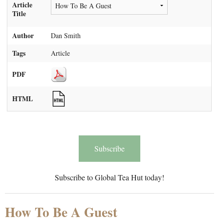
Article
Title
Author
Dan Smith
Tags
Article
PDF
HTML
Subscribe
Subscribe to Global Tea Hut today!
How To Be A Guest