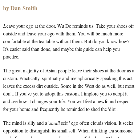
by Dan Smith
L
eave your ego at the door, Wu De reminds us. Take your shoes off
outside and leave your ego with them. You will be much more
comfortable at the tea table without them. But do you know how?
It's easier said than done, and maybe this guide can help you
practice.
The great majority of Asian people leave their shoes at the door as a
custom. Practically, spiritually and metaphorically speaking this act
leaves the excess dirt outside. Some in the West do as well, but most
don't. If you've yet to adopt this custom, I implore you to adopt it
and see how it changes your life. You will feel a newfound respect
for your home and frequently be reminded to shed the 'dirt'.
The mind is silly and a '
small
self ' ego often clouds vision. It seeks
opposition to distinguish its small self. When drinking tea someone