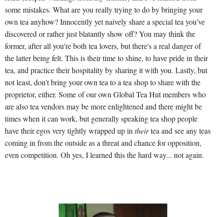
some mistakes. What are you really trying to do by bringing your
own tea anyhow? Innocently yet naively share a special tea you've
discovered or rather just blatantly show off? You may think the
former, after all you're both tea lovers, but there's a real danger of
the latter being felt. This is their time to shine, to have pride in their
tea, and practice their hospitality by sharing it with you. Lastly, but
not least, don't bring your own tea to a tea shop to share with the
proprietor, either. Some of our own Global Tea Hut members who
are also tea vendors may be more enlightened and there might be
times when it can work, but generally speaking tea shop people
have their egos very tightly wrapped up in
their
tea and see any teas
coming in from the outside as a threat and chance for opposition,
even competition. Oh yes, I learned this the hard way... not again.