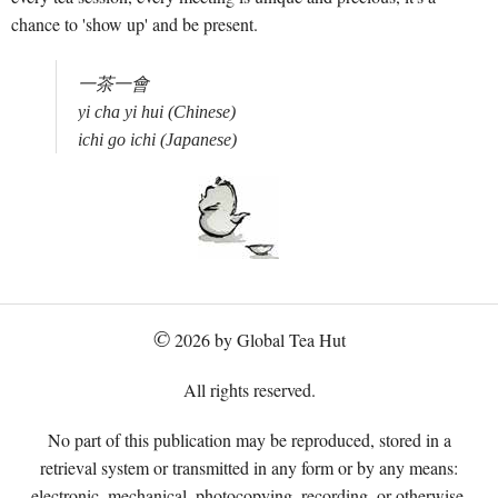
chance to 'show up' and be present.
一茶一會 

yi cha yi hui (Chinese)

©
2026 by Global Tea Hut
All rights reserved.
No part of this publication may be reproduced, stored in a
retrieval system or transmitted in any form or by any means:
electronic, mechanical, photocopying, recording, or otherwise,