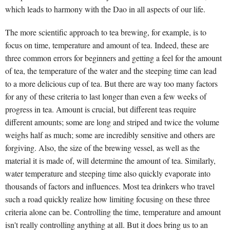
which leads to harmony with the Dao in all aspects of our life.
The more scientific approach to tea brewing, for example, is to
focus on time, temperature and amount of tea. Indeed, these are
three common errors for beginners and getting a feel for the amount
of tea, the temperature of the water and the steeping time can lead
to a more delicious cup of tea. But there are way too many factors
for any of these criteria to last longer than even a few weeks of
progress in tea. Amount is crucial, but different teas require
different amounts; some are long and striped and twice the volume
weighs half as much; some are incredibly sensitive and others are
forgiving. Also, the size of the brewing vessel, as well as the
material it is made of, will determine the amount of tea. Similarly,
water temperature and steeping time also quickly evaporate into
thousands of factors and influences. Most tea drinkers who travel
such a road quickly realize how limiting focusing on these three
criteria alone can be. Controlling the time, temperature and amount
isn't really controlling anything at all. But it does bring us to an