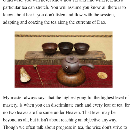
particular tea can stretch. You will assume you know all there is to
know about her if you don't listen and flow with the session,
adapting and coaxing the tea along the currents of Dao.
My master always says that the highest gong fu, the highest level of
mastery, is when you can discriminate each and every leaf of tea, for
no two leaves are the same under Heaven. That level may be
beyond us all, but it isn't about reaching an objective anyway.
Though we often talk about progress in tea, the wise don't strive to