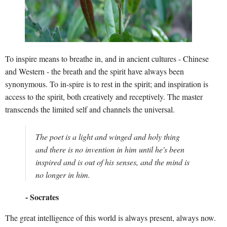
To inspire means to breathe in, and in ancient cultures - Chinese
and Western - the breath and the spirit have always been
synonymous. To in-spire is to rest in the spirit; and inspiration is
access to the spirit, both creatively and receptively. The master
transcends the limited self and channels the universal.
The poet is a light and winged and holy thing
and there is no invention in him until he's been
inspired and is out of his senses, and the mind is
no longer in him.
- Socrates
The great intelligence of this world is always present, always now.