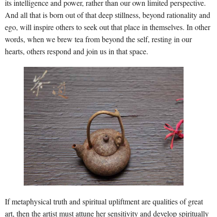
its intelligence and power, rather than our own limited perspective.
And all that is born out of that deep stillness, beyond rationality and
ego, will inspire others to seek out that place in themselves. In other
words, when we brew tea from beyond the self, resting in our
hearts, others respond and join us in that space.
If metaphysical truth and spiritual upliftment are qualities of great
art, then the artist must attune her sensitivity and develop spiritually