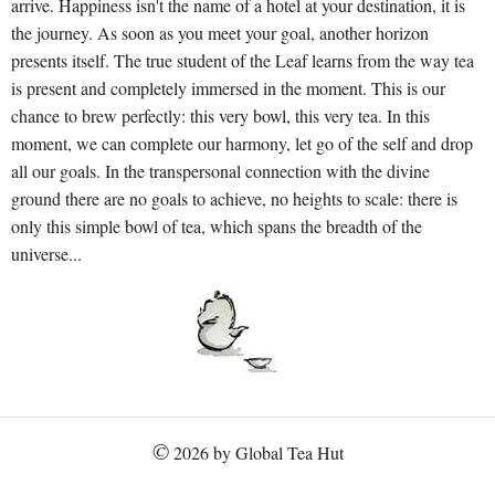
arrive. Happiness isn't the name of a hotel at your destination, it is
the journey. As soon as you meet your goal, another horizon
presents itself. The true student of the Leaf learns from the way tea
is present and completely immersed in the moment. This is our
chance to brew perfectly: this very bowl, this very tea. In this
moment, we can complete our harmony, let go of the self and drop
all our goals. In the transpersonal connection with the divine
ground there are no goals to achieve, no heights to scale: there is
only this simple bowl of tea, which spans the breadth of the
universe...
©
2026 by Global Tea Hut