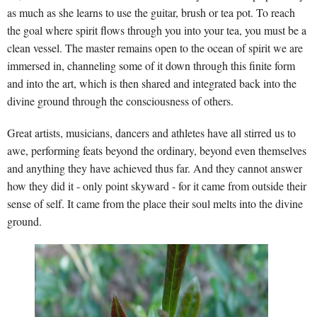
as much as she learns to use the guitar, brush or tea pot. To reach
the goal where spirit flows through you into your tea, you must be a
clean vessel. The master remains open to the ocean of spirit we are
immersed in, channeling some of it down through this finite form
and into the art, which is then shared and integrated back into the
divine ground through the consciousness of others.
Great artists, musicians, dancers and athletes have all stirred us to
awe, performing feats beyond the ordinary, beyond even themselves
and anything they have achieved thus far. And they cannot answer
how they did it - only point skyward - for it came from outside their
sense of self. It came from the place their soul melts into the divine
ground.