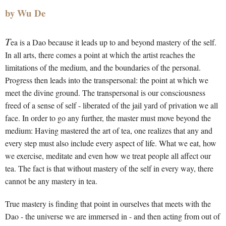
by Wu De
T
ea is a Dao because it leads up to and beyond mastery of the self.
In all arts, there comes a point at which the artist reaches the
limitations of the medium, and the boundaries of the personal.
Progress then leads into the transpersonal: the point at which we
meet the divine ground. The transpersonal is our consciousness
freed of a sense of self - liberated of the jail yard of privation we all
face. In order to go any further, the master must move beyond the
medium: Having mastered the art of tea, one realizes that any and
every step must also include every aspect of life. What we eat, how
we exercise, meditate and even how we treat people all affect our
tea. The fact is that without mastery of the self in every way, there
cannot be any mastery in tea.
True mastery is finding that point in ourselves that meets with the
Dao - the universe we are immersed in - and then acting from out of