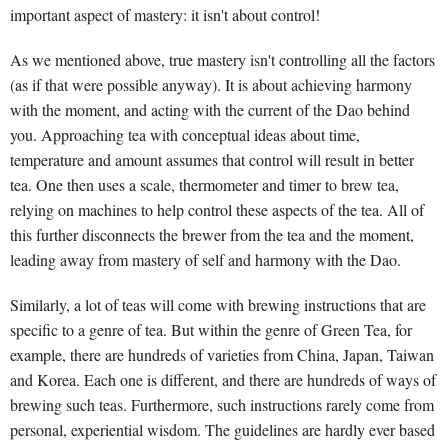
important aspect of mastery: it isn't about control!
As we mentioned above, true mastery isn't controlling all the factors
(as if that were possible anyway). It is about achieving harmony
with the moment, and acting with the current of the Dao behind
you. Approaching tea with conceptual ideas about time,
temperature and amount assumes that control will result in better
tea. One then uses a scale, thermometer and timer to brew tea,
relying on machines to help control these aspects of the tea. All of
this further disconnects the brewer from the tea and the moment,
leading away from mastery of self and harmony with the Dao.
Similarly, a lot of teas will come with brewing instructions that are
specific to a genre of tea. But within the genre of Green Tea, for
example, there are hundreds of varieties from China, Japan, Taiwan
and Korea. Each one is different, and there are hundreds of ways of
brewing such teas. Furthermore, such instructions rarely come from
personal, experiential wisdom. The guidelines are hardly ever based