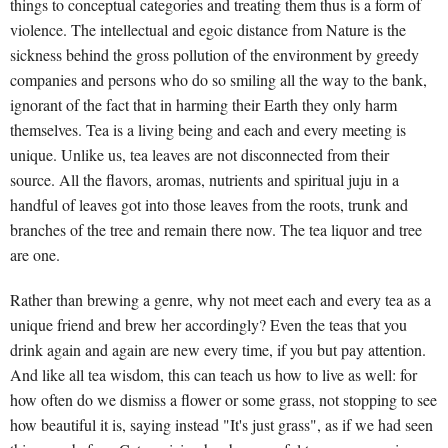
things to conceptual categories and treating them thus is a form of
violence. The intellectual and egoic distance from Nature is the
sickness behind the gross pollution of the environment by greedy
companies and persons who do so smiling all the way to the bank,
ignorant of the fact that in harming their Earth they only harm
themselves. Tea is a living being and each and every meeting is
unique. Unlike us, tea leaves are not disconnected from their
source. All the flavors, aromas, nutrients and spiritual juju in a
handful of leaves got into those leaves from the roots, trunk and
branches of the tree and remain there now. The tea liquor and tree
are one.
Rather than brewing a genre, why not meet each and every tea as a
unique friend and brew her accordingly? Even the teas that you
drink again and again are new every time, if you but pay attention.
And like all tea wisdom, this can teach us how to live as well: for
how often do we dismiss a flower or some grass, not stopping to see
how beautiful it is, saying instead "It's just grass", as if we had seen