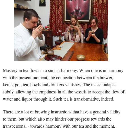
Mastery in tea flows in a similar harmony. When one is in harmony
with the present moment, the connection between the brewer,
kettle, pot, tea, bowls and drinkers vanishes. The master adapts
subtly, allowing the emptiness in all the vessels to accept the flow of
water and liquor through it. Such tea is transformative, indeed.
There are a lot of brewing instructions that have a general validity
to them, but which also may hinder our progress towards the
transpersonal - towards harmony with our tea and the moment,