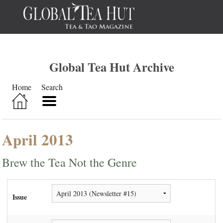
Global Tea Hut Archive
Home
Search
April 2013
Brew the Tea Not the Genre
Issue