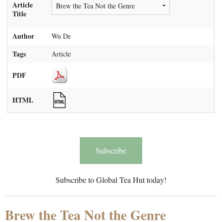
Article
Title
Author
Wu De
Tags
Article
PDF
HTML
Subscribe
Subscribe to Global Tea Hut today!
Brew the Tea Not the Genre