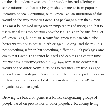
on the trial-anderror wisdom of the vendor, instead offering the
same information that can be garnished online or from popular
literature on tea. Continuing with Green Tea, an illustration of this
would be the way most all Green Tea packages claim that Green
Tea must be brewed using lower temperatures of water, and that to
use water that is too hot will cook the tea. This can be true for a lot
of Green Teas, but not all. Really fine green teas can often take
hotter water (not as hot as Puerh or aged Oolong) and the result is
not something inferior, but something different. Such packages also
claim that Green Tea cannot be aged and expires at a certain time,
but we have a twelve-year-old
Long Jing
here at the center that
would beg to differ. Some allusions to freshness are true, as aged
green tea and fresh green tea are very different - and preferences are
preferences - but so-called stale to is misleading, since
all
fine,
organic tea can be aged.
Brewing tea based on genre is a bit like categorizing groups of
people based on proclivities or other prejudice. Reducing living