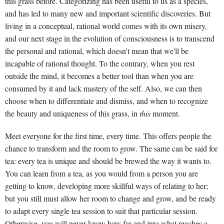
this grass before. Categorizing has been useful to us as a species,
and has led to many new and important scientific discoveries. But
living in a conceptual, rational world comes with its own misery,
and our next stage in the evolution of consciousness is to transcend
the personal and rational, which doesn't mean that we'll be
incapable of rational thought. To the contrary, when you rest
outside the mind, it becomes a better tool than when you are
consumed by it and lack mastery of the self. Also, we can then
choose when to differentiate and dismiss, and when to recognize
the beauty and uniqueness of this grass, in
this
moment.
Meet everyone for the first time, every time. This offers people the
chance to transform and the room to grow. The same can be said for
tea: every tea is unique and should be brewed the way it wants to.
You can learn from a tea, as you would from a person you are
getting to know, developing more skillful ways of relating to her;
but you still must allow her room to change and grow, and be ready
to adapt every single tea session to suit that particular session.
Otherwise, you will never know how far and into what reaches a