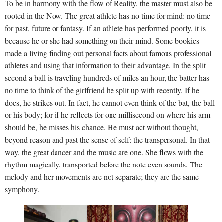
To be in harmony with the flow of Reality, the master must also be
rooted in the Now. The great athlete has no time for mind: no time
for past, future or fantasy. If an athlete has performed poorly, it is
because he or she had something on their mind. Some bookies
made a living finding out personal facts about famous professional
athletes and using that information to their advantage. In the split
second a ball is traveling hundreds of miles an hour, the batter has
no time to think of the girlfriend he split up with recently. If he
does, he strikes out. In fact, he cannot even think of the bat, the ball
or his body; for if he reflects for one millisecond on where his arm
should be, he misses his chance. He must act without thought,
beyond reason and past the sense of self: the transpersonal. In that
way, the great dancer and the music are one. She flows with the
rhythm magically, transported before the note even sounds. The
melody and her movements are not separate; they are the same
symphony.