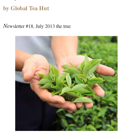
by Global Tea Hut
N
ewsletter #18, July 2013 the true