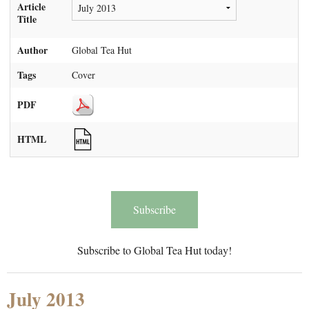
Article
Title
Author
Global Tea Hut
Tags
Cover
PDF
HTML
Subscribe
Subscribe to Global Tea Hut today!
July 2013