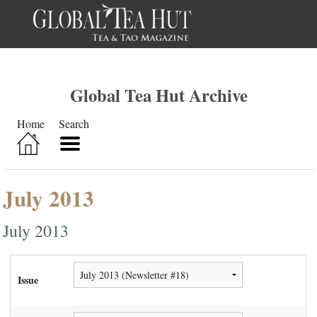
Global Tea Hut Archive
Home
Search
July 2013
July 2013
Issue