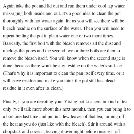
Again take the pot and lid out and run them under cool tap water,
massaging both inside and out. It's a good idea to clean the pot
thoroughly with hot water again, for as you will see there will be
bleach residue on the surface of the water. Then you will need to
repeat boiling the pot in plain water one or two more times.
Basically, the first boil with the bleach removes all the dust and
unclogs the pores and the second two or three boils are then to
remove the bleach itself. You will know when the second stage is
done, because there won't be any residue on the water's surface.
(That's why it is important to clean the pan itself every time, or it
will leave residue and make you think the pot still has bleach
residue in it even after its clean.)
Finally, if you are devoting your Yixing pot to a certain kind of tea
only (we'll talk more about this next month), then you can bring it to
a boil one last time and put in a few leaves of that tea, turning off
the heat as you do (just like with the bleach). Stir it around with a
chopstick and cover it, leaving it over night before rinsing it off.