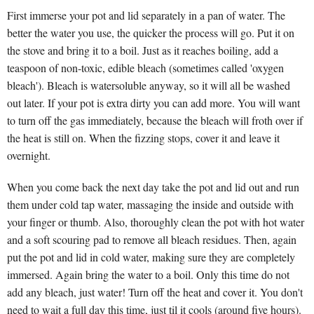
First immerse your pot and lid separately in a pan of water. The
better the water you use, the quicker the process will go. Put it on
the stove and bring it to a boil. Just as it reaches boiling, add a
teaspoon of non-toxic, edible bleach (sometimes called 'oxygen
bleach'). Bleach is watersoluble anyway, so it will all be washed
out later. If your pot is extra dirty you can add more. You will want
to turn off the gas immediately, because the bleach will froth over if
the heat is still on. When the fizzing stops, cover it and leave it
overnight.
When you come back the next day take the pot and lid out and run
them under cold tap water, massaging the inside and outside with
your finger or thumb. Also, thoroughly clean the pot with hot water
and a soft scouring pad to remove all bleach residues. Then, again
put the pot and lid in cold water, making sure they are completely
immersed. Again bring the water to a boil. Only this time do not
add any bleach, just water! Turn off the heat and cover it. You don't
need to wait a full day this time, just til it cools (around five hours).