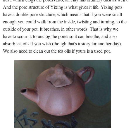
And the pore structure of Yixing is what gives it life. Yixing pots
have a double pore structure, which means that if you were small
enough you could walk from the inside, twisting and turning, to the
outside of your pot. It breathes, in other words. That is why we
have to scour it: to unclog the pores so it can breathe, and also
absorb tea oils if you wish (though that's a story for another day).
We also need to clean out the tea oils if yours is a used pot.