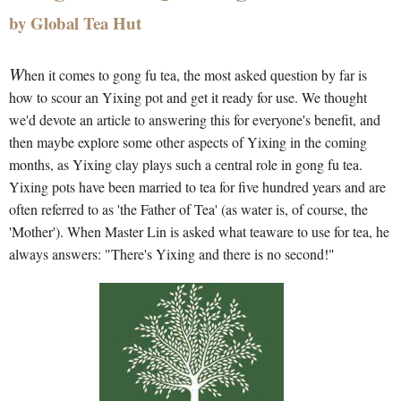
by Global Tea Hut
W
hen it comes to gong fu tea, the most asked question by far is
how to scour an Yixing pot and get it ready for use. We thought
we'd devote an article to answering this for everyone's benefit, and
then maybe explore some other aspects of Yixing in the coming
months, as Yixing clay plays such a central role in gong fu tea.
Yixing pots have been married to tea for five hundred years and are
often referred to as 'the Father of Tea' (as water is, of course, the
'Mother'). When Master Lin is asked what teaware to use for tea, he
always answers: "There's Yixing and there is no second!"