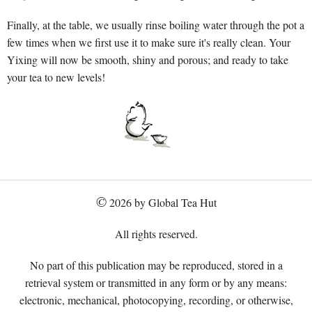
Finally, at the table, we usually rinse boiling water through the pot a
few times when we first use it to make sure it's really clean. Your
Yixing will now be smooth, shiny and porous; and ready to take
your tea to new levels!
©
2026 by Global Tea Hut
All rights reserved.
No part of this publication may be reproduced, stored in a
retrieval system or transmitted in any form or by any means:
electronic, mechanical, photocopying, recording, or otherwise,