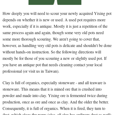
How deeply you will need to scour your newly acquired Yixing pot
depends on whether it is new or used. A used pot requires more
work, especially if it is antique. Mostly it is just a repetition of the
same process again and again, though some very old pots need
some more thorough scouring. We aren't going to cover that,
however, as handling very old pots is delicate and shouldn't be done
without hands-on instruction. So the following directions will
mostly be for those of you scouring a new or slightly used pot. If
you have an antique pot that needs cleaning contact your local
professional (or visit us in Taiwan).
Clay is full of organics, especially stoneware - and all teaware is
stoneware. This means that it is mined ore that is crushed into
powder and made into clay. Yixing ore is fermented twice during
production, once as ore and once as clay. And the older the better.
Consequently, it is full of organics. When it is fired, they turn to
dust, which clogs the pores (also, all clay has ordinary dust as well).