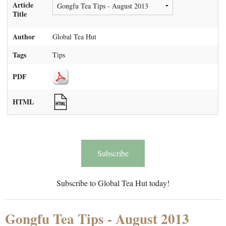
Article
Title
Author
Global Tea Hut
Tags
Tips
PDF
HTML
Subscribe
Subscribe to Global Tea Hut today!
Gongfu Tea Tips - August 2013