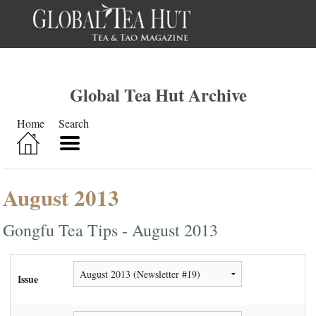
Global Tea Hut Archive
Home
Search
August 2013
Gongfu Tea Tips - August 2013
Issue