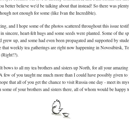
u better believe we'd be talking about that instead! So there was plenty 
though not enough for some (like Ivan the Incredible).
ng, and I hope some of the photos scattered throughout this issue testif
n sincere, heart-felt hugs and some seeds were planted. Some of the sp
d grew up, and some had even been propagated and supported by studen
re that weekly tea gatherings are right now happening in Novosibirsk, 
 (
Right!?).
t bows to all my tea brothers and sisters up North, for all your amazing
. A few of you taught me much more than I could have possibly given to y
ope that all of you get the chance to visit Russia one day - meet its my
h some of your brothers and sisters there, all of whom would be happy t