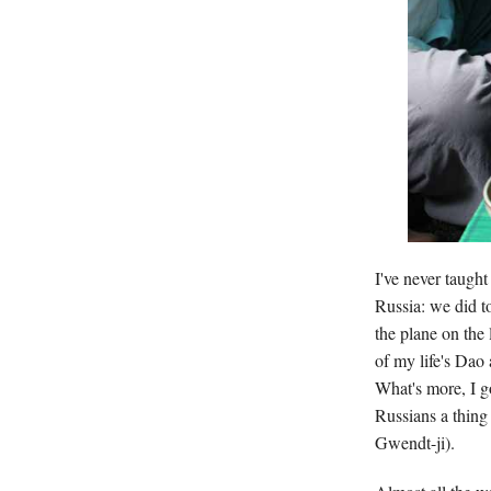
I've never taugh
Russia: we did t
the plane on the 
of my life's Dao
What's more, I g
Russians a thing
Gwendt-ji).