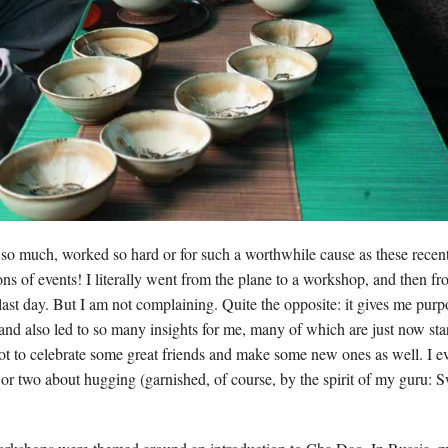
t so much, worked so hard or for such a worthwhile cause as these recen
ons of events! I literally went from the plane to a workshop, and then f
last day. But I am not complaining. Quite the opposite: it gives me pur
 and also led to so many insights for me, many of which are just now sta
ot to celebrate some great friends and make some new ones as well. I 
 or two about hugging (garnished, of course, by the spirit of my guru