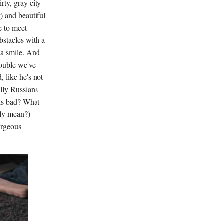
rty, gray city
r) and beautiful
e to meet
bstacles with a
h a smile. And
rouble we've
, like he's not
ully Russians
is bad? What
lly mean?)
orgeous