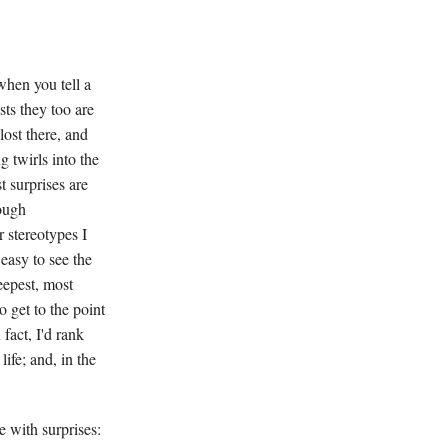
when you tell a
sts they too are
lost there, and
 twirls into the
 surprises are
ough
r stereotypes I
 easy to see the
eepest, most
o get to the point
fact, I'd rank
ife; and, in the
 with surprises: