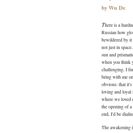
by Wu De
T
here is a hardn
Russian how glori
bewildered by it 
not just in space
sun and prismati
when you think 
challenging, I fi
bring with me on 
obvious: that it'
loving and loyal 
where we loved on
the opening of a 
end, I'd be diali
The awakening is