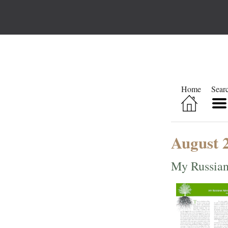
Home
Sear
August 
My Russian