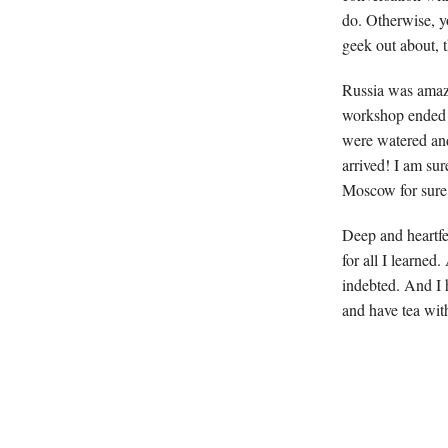
do. Otherwise, yo
geek out about, 
Russia was amazi
workshop ended i
were watered an
arrived! I am su
Moscow for sure
Deep and heartfel
for all I learned
indebted. And I h
and have tea wit