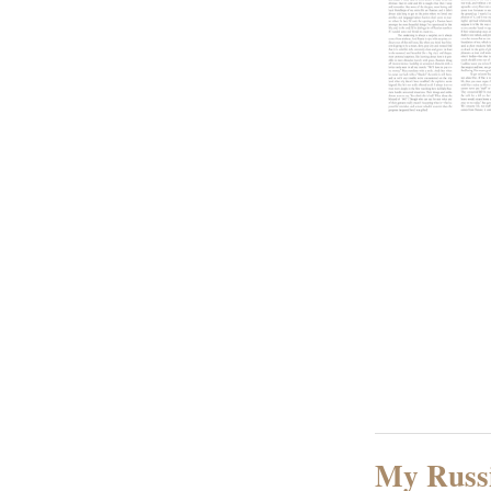
My Russ