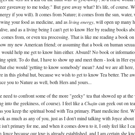
 deer gaveaway to me today." But gave away what? It's life, of course. W
t energy if you will). It comes from Nature; it comes from the sun, water
ewing your food as medicine, and as
living energy
, will open up many h
alive, and as a living being I can't get to know Her by reading books ab
a comes from, or even tea processing. That is like me reading a book on 
know my new American friend; or assuming that a book on human sexual
y would help me get to know him either. Absurd! No book or informatio
ing spirit. To do that, I have to show up and meet them - look in Her ey
at else would 'getting to know somebody' mean? And we are all here,
e in this global hut, because we wish to get to know Tea better. The 
duce you to Nature as well, both Hers and yours...
he need to confront some of the more "geeky" tea that showed up at th
g into the geekiness, of course). I feel like a
Chajin
can geek out on tea
as you keep the spiritual bond with Tea primary. Plant medicine first. W
ook as much as any of you, just as I don't mind talking with Joyce abou
t isn't primary for me, and when it comes down to it, I only feel like I c
 Joyce because our love is already established, and I am certain she kno