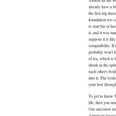
Almost all the 
already have a bit
the first trip t
foundation we can
to start his or h
it, and it was ma
suppose it is lik
compatibility. If
probably won't la
of tea, which is 
drunk in the spir
each other's bodi
into it. The Godd
your love throug
To get to know T
life, then you mu
Our ancestors ne
American languag