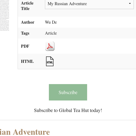
Article
Title
Author
Wu De
Tags
Article
PDF
HTML
Subscribe
Subscribe to Global Tea Hut today!
ian Adventure