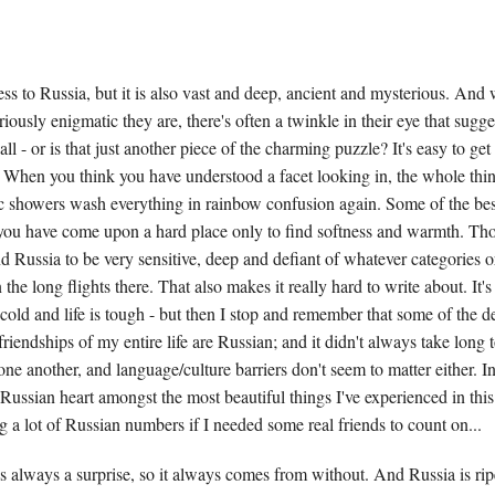
ess to Russia, but it is also vast and deep, ancient and mysterious. And 
ously enigmatic they are, there's often a twinkle in their eye that sugge
all - or is that just another piece of the charming puzzle? It's easy to get 
. When you think you have understood a facet looking in, the whole thing
c showers wash everything in rainbow confusion again. Some of the best
you have come upon a hard place only to find softness and warmth. Th
nd Russia to be very sensitive, deep and defiant of whatever categories o
the long flights there. That also makes it really hard to write about. It's
s cold and life is tough - but then I stop and remember that some of the d
friendships of my entire life are Russian; and it didn't always take long t
e another, and language/culture barriers don't seem to matter either. In 
Russian heart amongst the most beautiful things I've experienced in this l
ng a lot of Russian numbers if I needed some real friends to count on...
 always a surprise, so it always comes from without. And Russia is ripe