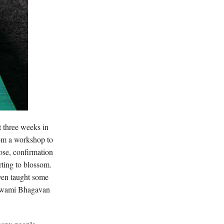
t three weeks in
rom a workshop to
pose, confirmation
rting to blossom.
even taught some
: Swami Bhagavan