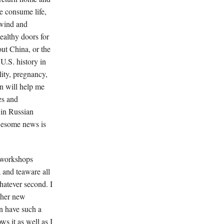
e consume life,
, wind and
ealthy doors for
out China, or the
U.S. history in
ity, pregnancy,
n will help me
es and
 in Russian
awesome news is
e workshops
 and teaware all
hatever second. I
t her new
an have such a
ws it as well as I