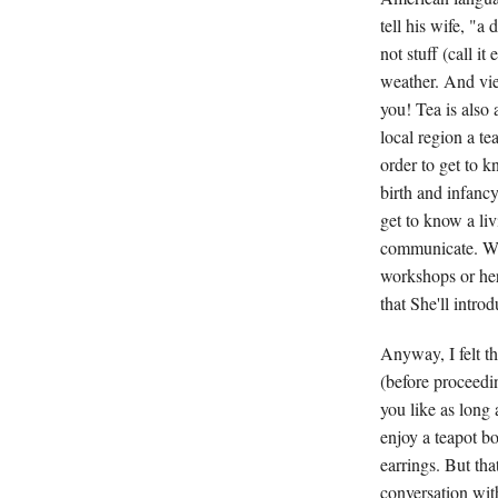
tell his wife, "a
not stuff (call i
weather. And vi
you! Tea is also 
local region a te
order to get to 
birth and infanc
get to know a liv
communicate. Wh
workshops or her
that She'll intro
Anyway, I felt t
(before proceedin
you like as long 
enjoy a teapot b
earrings. But tha
conversation with