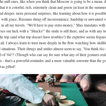
the-mill ones, like when you think that Moscow is going to be a mean, di
that it is colorful, rich, extremely clean and green (at least in the summe
 and deeper, more personal surprises, like learning about how it is possibl
y with grace. Russians shrug off inconvenience, hardship or unwanted o
n in all my travels. "We'll have to pay extra money," Max translates wit
es our luck with a "Shucks!" the smile is still there, and as with any t
e trip (and what trip doesn't have troubles?) the expletive seems feigned
t all. I always learn to trust more deeply in the flow watching how skillf
situations. Their shrugs and smiles almost seem to say, 'You think
this
rd of '04!?' (Though who can say for sure what any of their gestures rea
s - that's a powerful reminder, and a more valuable souvenir than the g
was gifted!