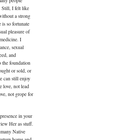
many people
ill, I felt like
without a strong
 is so fortunate
sual pleasure of
 medicine. I
rance, sexual
deed, and
o the foundation
ought or sold, or
 can still enjoy
e love, not lead
ove, not grope for
 presence in your
view Her as stuff.
n many Native
 return home and