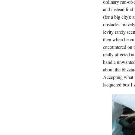
ordinary run-of-
and instead find 
(for a big city);
obstacles bravel
levity rarely see
then when he curs
encountered on th
really affected a
handle unwanted 
about the blizza
Accepting what i
lacquered box I 