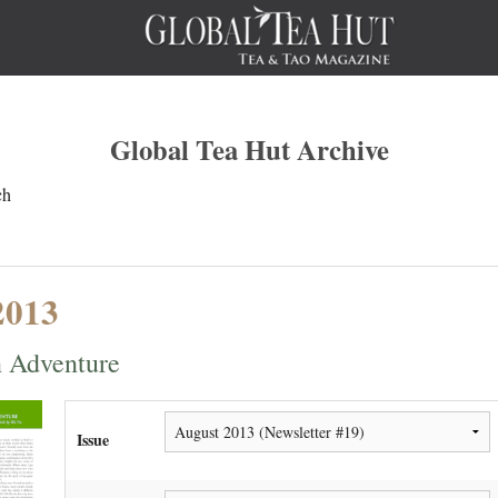
Global Tea Hut Archive
ch
2013
 Adventure
Issue