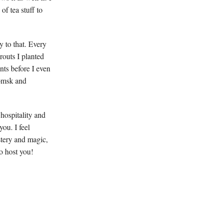
of tea stuff to
y to that. Every
routs I planted
ts before I even
Tomsk and
 hospitality and
ou. I feel
stery and magic,
o host you!