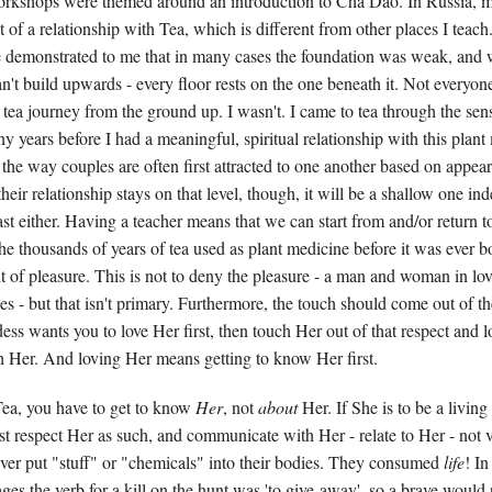
workshops were themed around an introduction to Cha Dao. In Russia, 
 of a relationship with Tea, which is different from other places I teach. St
here demonstrated to me that in many cases the foundation was weak, and 
't build upwards - every floor rests on the one beneath it. Not everyone
er tea journey from the ground up. I wasn't. I came to tea through the sen
ny years before I had a meaningful, spiritual relationship with this plant
e the way couples are often first attracted to one another based on appea
 their relationship stays on that level, though, it will be a shallow one in
st either. Having a teacher means that we can start from and/or return t
the thousands of years of tea used as plant medicine before it was ever b
it of pleasure. This is not to deny the pleasure - a man and woman in love
es - but that isn't primary. Furthermore, the touch should come out of th
ess wants you to love Her first, then touch Her out of that respect and l
h Her. And loving Her means getting to know Her first.
ea, you have to get to know
Her
, not
about
Her. If She is to be a living
st respect Her as such, and communicate with Her - relate to Her - not 
ver put "stuff" or "chemicals" into their bodies. They consumed
life
! I
es the verb for a kill on the hunt was 'to give-away', so a brave would