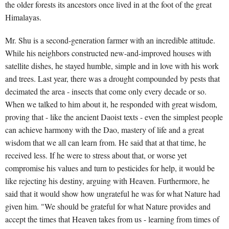
the older forests its ancestors once lived in at the foot of the great
Himalayas.
Mr. Shu is a second-generation farmer with an incredible attitude.
While his neighbors constructed new-and-improved houses with
satellite dishes, he stayed humble, simple and in love with his work
and trees. Last year, there was a drought compounded by pests that
decimated the area - insects that come only every decade or so.
When we talked to him about it, he responded with great wisdom,
proving that - like the ancient Daoist texts - even the simplest people
can achieve harmony with the Dao, mastery of life and a great
wisdom that we all can learn from. He said that at that time, he
received less. If he were to stress about that, or worse yet
compromise his values and turn to pesticides for help, it would be
like rejecting his destiny, arguing with Heaven. Furthermore, he
said that it would show how ungrateful he was for what Nature had
given him. "We should be grateful for what Nature provides and
accept the times that Heaven takes from us - learning from times of