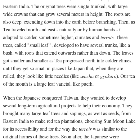
Eastern India. The original trees were single-trunked, with large
wide crowns that can grow several meters in height. The roots are
also deep, extending down into the earth before branching. Then, as
Tea traveled north and east - naturally or by human hands - it
adapted to colder, sometimes higher, climates and
terroir
. These
trees, called "small leaf ", developed to have several trunks, like a
bush, with roots that extend outwards rather than down. The leaves
got smaller and smaller as Tea progressed north into colder climes,
until they get so small in places like Japan that, when they are
rolled, they look like little needles (like
sencha
or
gyokuro
). Our tea
of the month is a large leaf varietal, like puerh.
When the Japanese conquered Taiwan, they wanted to develop
several long-term agricultural projects to help their economy. They
brought many large-leaf trees and saplings, as well as seeds, from
Eastern India to make red tea plantations, choosing Sun Moon Lake
for its accessibility and for the way the
terroir
was similar to the
original homes of these trees. Soon after, the Japanese were