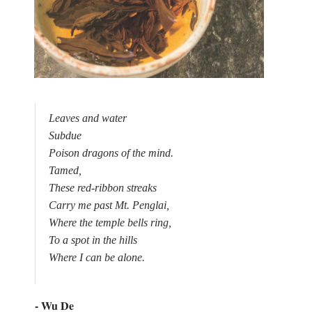
Leaves and water

Subdue

Poison dragons of the mind.

Tamed,

These red-ribbon streaks

Carry me past Mt. Penglai,

Where the temple bells ring,

To a spot in the hills

Where I can be alone.

- Wu De