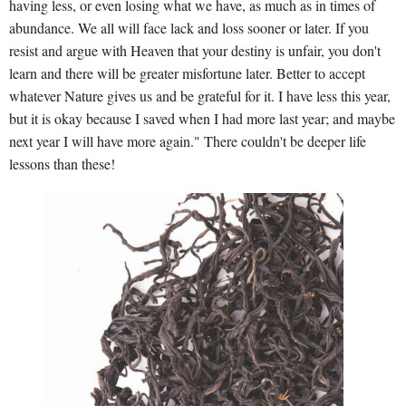
having less, or even losing what we have, as much as in times of
abundance. We all will face lack and loss sooner or later. If you
resist and argue with Heaven that your destiny is unfair, you don't
learn and there will be greater misfortune later. Better to accept
whatever Nature gives us and be grateful for it. I have less this year,
but it is okay because I saved when I had more last year; and maybe
next year I will have more again." There couldn't be deeper life
lessons than these!