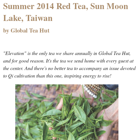
Summer 2014 Red Tea, Sun Moon
Lake, Taiwan
by Global Tea Hut
"Elevation" is the only tea we share annually in Global Tea Hut,
and for good reason. It's the tea we send home with every guest at
the center. And there's no better tea to accompany an issue devoted
to Qi cultivation than this one, inspiring energy to rise!