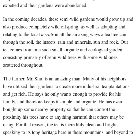
expelled and their gardens were abandoned.
In the coming decades, these semi-wild gardens would grow up and
also produce completely wild offspring, as well as adapting and
relating to the local
terroir
in all the amazing ways a tea tree can -
through the soil, the insects, rain and minerals, sun and rock. Our
tea comes from one such small, organic and ecological garden
consisting primarily of semi-wild trees with some wild ones
scattered throughout.
The farmer, Mr. Shu, is an amazing man. Many of his neighbors
have utilized their gardens to create more industrial tea plantations
and get rich. He says he only wants enough to provide for his
family, and therefore keeps it simple and organic. He has even
bought up some nearby property so that he can control the
proximity his trees have to anything harmful that others may be
using. For that reason, the tea is incredibly clean and bright,
speaking to its long heritage here in these mountains, and beyond to