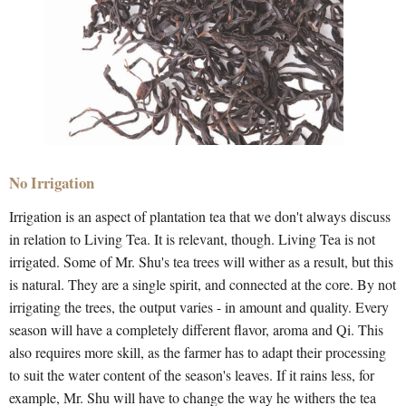
No Irrigation
Irrigation is an aspect of plantation tea that we don't always discuss
in relation to Living Tea. It is relevant, though. Living Tea is not
irrigated. Some of Mr. Shu's tea trees will wither as a result, but this
is natural. They are a single spirit, and connected at the core. By not
irrigating the trees, the output varies - in amount and quality. Every
season will have a completely different flavor, aroma and Qi. This
also requires more skill, as the farmer has to adapt their processing
to suit the water content of the season's leaves. If it rains less, for
example, Mr. Shu will have to change the way he withers the tea