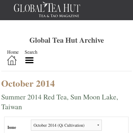
Global Tea Hut Archive
Home
Search
October 2014
Summer 2014 Red Tea, Sun Moon Lake,
Taiwan
Issue