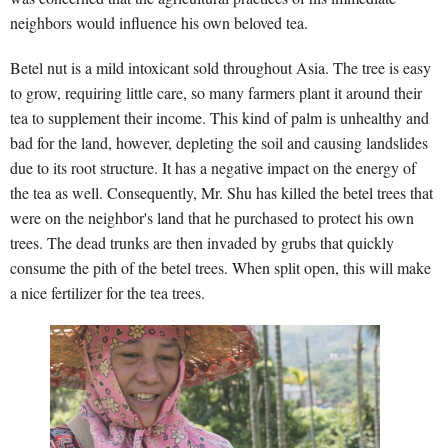
neighbors would influence his own beloved tea.
Betel nut is a mild intoxicant sold throughout Asia. The tree is easy
to grow, requiring little care, so many farmers plant it around their
tea to supplement their income. This kind of palm is unhealthy and
bad for the land, however, depleting the soil and causing landslides
due to its root structure. It has a negative impact on the energy of
the tea as well. Consequently, Mr. Shu has killed the betel trees that
were on the neighbor's land that he purchased to protect his own
trees. The dead trunks are then invaded by grubs that quickly
consume the pith of the betel trees. When split open, this will make
a nice fertilizer for the tea trees.