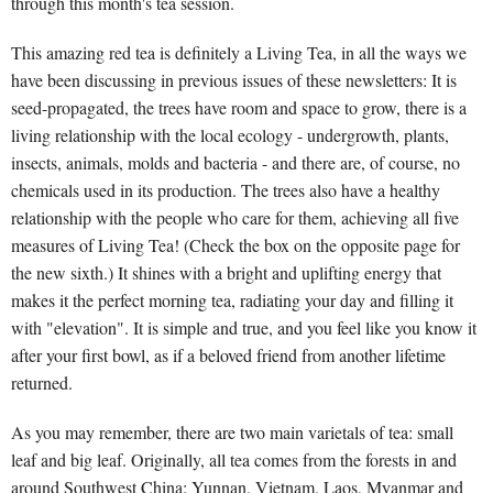
through this month's tea session.
This amazing red tea is definitely a Living Tea, in all the ways we
have been discussing in previous issues of these newsletters: It is
seed-propagated, the trees have room and space to grow, there is a
living relationship with the local ecology - undergrowth, plants,
insects, animals, molds and bacteria - and there are, of course, no
chemicals used in its production. The trees also have a healthy
relationship with the people who care for them, achieving all five
measures of Living Tea! (Check the box on the opposite page for
the new sixth.) It shines with a bright and uplifting energy that
makes it the perfect morning tea, radiating your day and filling it
with "elevation". It is simple and true, and you feel like you know it
after your first bowl, as if a beloved friend from another lifetime
returned.
As you may remember, there are two main varietals of tea: small
leaf and big leaf. Originally, all tea comes from the forests in and
around Southwest China: Yunnan, Vietnam, Laos, Myanmar and