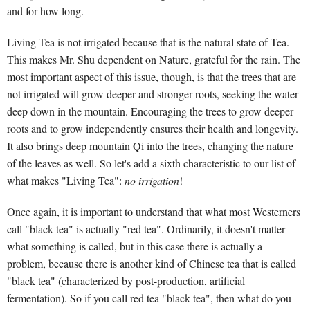
and for how long.
Living Tea is not irrigated because that is the natural state of Tea.
This makes Mr. Shu dependent on Nature, grateful for the rain. The
most important aspect of this issue, though, is that the trees that are
not irrigated will grow deeper and stronger roots, seeking the water
deep down in the mountain. Encouraging the trees to grow deeper
roots and to grow independently ensures their health and longevity.
It also brings deep mountain Qi into the trees, changing the nature
of the leaves as well. So let's add a sixth characteristic to our list of
what makes "Living Tea":
no irrigation
!
Once again, it is important to understand that what most Westerners
call "black tea" is actually "red tea". Ordinarily, it doesn't matter
what something is called, but in this case there is actually a
problem, because there is another kind of Chinese tea that is called
"black tea" (characterized by post-production, artificial
fermentation). So if you call red tea "black tea", then what do you