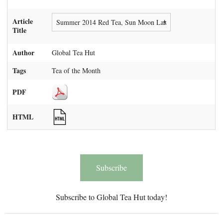
Article
Title
Author
Global Tea Hut
Tags
Tea of the Month
PDF
HTML
Subscribe
Subscribe to Global Tea Hut today!