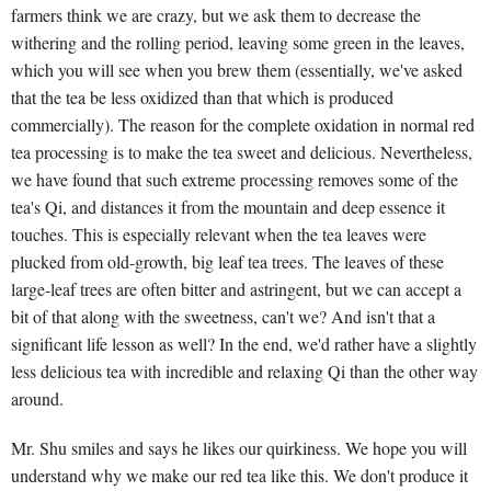
farmers think we are crazy, but we ask them to decrease the
withering and the rolling period, leaving some green in the leaves,
which you will see when you brew them (essentially, we've asked
that the tea be less oxidized than that which is produced
commercially). The reason for the complete oxidation in normal red
tea processing is to make the tea sweet and delicious. Nevertheless,
we have found that such extreme processing removes some of the
tea's Qi, and distances it from the mountain and deep essence it
touches. This is especially relevant when the tea leaves were
plucked from old-growth, big leaf tea trees. The leaves of these
large-leaf trees are often bitter and astringent, but we can accept a
bit of that along with the sweetness, can't we? And isn't that a
significant life lesson as well? In the end, we'd rather have a slightly
less delicious tea with incredible and relaxing Qi than the other way
around.
Mr. Shu smiles and says he likes our quirkiness. We hope you will
understand why we make our red tea like this. We don't produce it