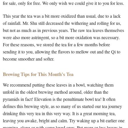
for sale, only for free. We only wish we could give it to you for less.
This year the tea was a bit more oxidized than usual, due to a lack
of rainfall. Mr. Shu still decreased the withering and rolling for us,
but not as much as in previous years. The raw tea leaves themselves
were also more astringent, so a bit more oxidation was necessary.
For these reasons, we stored the tea for a few months before
sending it to you, allowing the flavors to mellow out and the Qi to
become smoother and softer.
Brewing Tips for This Month's Tea
We recommend putting these leaves in a bowl, watching them
unfold in the oldest brewing method around, older than the
pyramids in fact! Elevation is the penultimate bowl tea! It often
defines this brewing style, as so many of us started our tea journey
drinking this very tea in this very way. It is a great morning tea,
leaving you awake, bright and calm. Try waking up a bit earlier one
morning, alone or with some loved ones. Put more or less leaves in