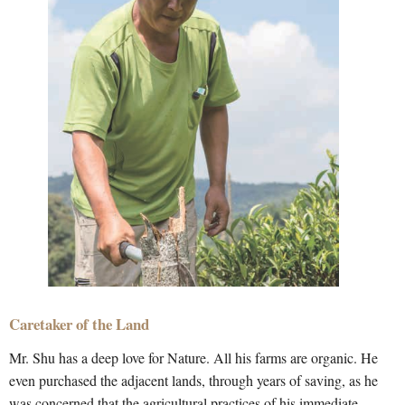
Caretaker of the Land
Mr. Shu has a deep love for Nature. All his farms are organic. He
even purchased the adjacent lands, through years of saving, as he
was concerned that the agricultural practices of his immediate