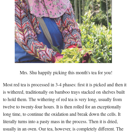
Mrs. Shu happily picking this month's tea for you!
Most red tea is processed in 3-4 phases: first it is picked and then it
is withered, traditionally on bamboo trays stacked on shelves built
to hold them. The withering of red tea is very long, usually from
twelve to twenty-four hours. It is then rolled for an exceptionally
long time, to continue the oxidation and break down the cells. It
literally turns into a pasty mass in the process. Then it is dried,
usually in an oven. Our tea, however, is completely different. The