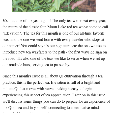
I
t's that time of the year again! The only tea we repeat every year;
the return of the classic Sun Moon Lake red tea we've come to call
"Elevation". The tea for this month is one of our all-time favorite
teas, and the one we send home with every traveler who stops at
our center! You could say it's our signature tea: the one we use to
introduce new tea wayfarers to the path - the first wayside sign on
the road. It's also one of the teas we like to serve when we set up
our roadside huts, serving tea to passersby.
Since this month's issue is all about Qi cultivation through a tea
practice, this is the perfect tea. Elevation is full of a bright and
radiant Qi that moves with verve, making it easy to begin
experiencing this aspect of tea appreciation. Later on in this issue,
we'll discuss some things you can do to prepare for an experience of
the Qi in tea and in yourself, connecting to a meditative mind