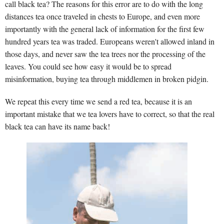
call black tea? The reasons for this error are to do with the long
distances tea once traveled in chests to Europe, and even more
importantly with the general lack of information for the first few
hundred years tea was traded. Europeans weren't allowed inland in
those days, and never saw the tea trees nor the processing of the
leaves. You could see how easy it would be to spread
misinformation, buying tea through middlemen in broken pidgin.
We repeat this every time we send a red tea, because it is an
important mistake that we tea lovers have to correct, so that the real
black tea can have its name back!