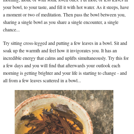
your bowl, to your taste, and fill it with hot water. As it steeps, have
a moment or two of meditation. Then pass the bowl between you,
sharing a single bowl as you share a single encounter, a single
chance...
Try sitting cross-legged and putting a few leaves in a bowl. Sit and
soak up the warmth and feel how it invigorates you. It has an
incredible energy that calms and uplifts simultaneously. Try this for
a few days and you will find that afterwards your outlook each
morning is getting brighter and your life is starting to change - and
all from a few leaves scattered in a bowl...