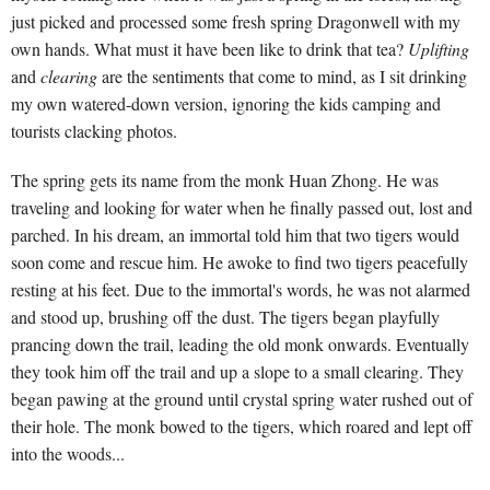
just picked and processed some fresh spring Dragonwell with my
own hands. What must it have been like to drink that tea?
Uplifting
and
clearing
are the sentiments that come to mind, as I sit drinking
my own watered-down version, ignoring the kids camping and
tourists clacking photos.
The spring gets its name from the monk Huan Zhong. He was
traveling and looking for water when he finally passed out, lost and
parched. In his dream, an immortal told him that two tigers would
soon come and rescue him. He awoke to find two tigers peacefully
resting at his feet. Due to the immortal's words, he was not alarmed
and stood up, brushing off the dust. The tigers began playfully
prancing down the trail, leading the old monk onwards. Eventually
they took him off the trail and up a slope to a small clearing. They
began pawing at the ground until crystal spring water rushed out of
their hole. The monk bowed to the tigers, which roared and lept off
into the woods...