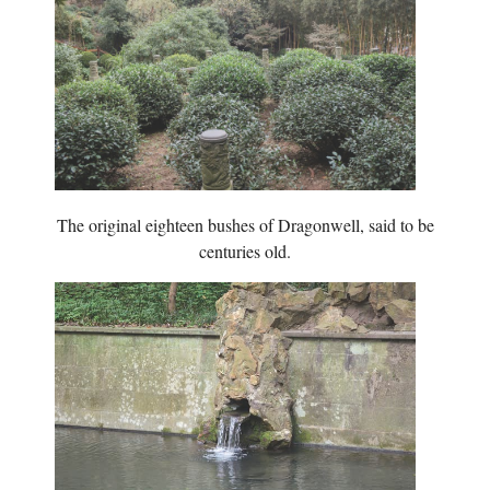
The original eighteen bushes of Dragonwell, said to be
centuries old.