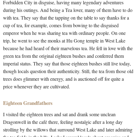
Forbidden City in disguise, having many legendary adventures
during his outings. And being a Tea lover, many of them have to do
with tea. They say that the tapping on the table to say thanks for a
cup of tea, for example, comes from bowing to the disguised
emperor when he was sharing tea with ordinary people. On one
trip, he went to see the monks at Hu Gong temple in West Lake
because he had heard of their marvelous tea. He fell in love with the
green tea from the original eighteen bushes and conferred them
imperial status. They say that those eighteen bushes still live today,
though locals question their authenticity. Still, the tea from those old
trees does glimmer with energy, and is auctioned off for quite a
price whenever they are cultivated.
Eighteen Grandfathers
I visited the eighteen trees and sat and drank some unclean
Dragonwell in the café there, feeling nostalgic after a long day
strolling by the willows that surround West Lake and later admiring