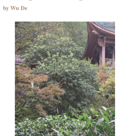
by Wu De