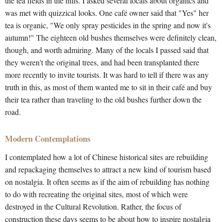
the tea fields in the hills. I asked several locals about organics and
was met with quizzical looks. One café owner said that "Yes" her
tea is organic, "We only spray pesticides in the spring and now it's
autumn!" The eighteen old bushes themselves were definitely clean,
though, and worth admiring. Many of the locals I passed said that
they weren't the original trees, and had been transplanted there
more recently to invite tourists. It was hard to tell if there was any
truth in this, as most of them wanted me to sit in their café and buy
their tea rather than traveling to the old bushes further down the
road.
Modern Contemplations
I contemplated how a lot of Chinese historical sites are rebuilding
and repackaging themselves to attract a new kind of tourism based
on nostalgia. It often seems as if the aim of rebuilding has nothing
to do with recreating the original sites, most of which were
destroyed in the Cultural Revolution. Rather, the focus of
construction these days seems to be about how to inspire nostalgia