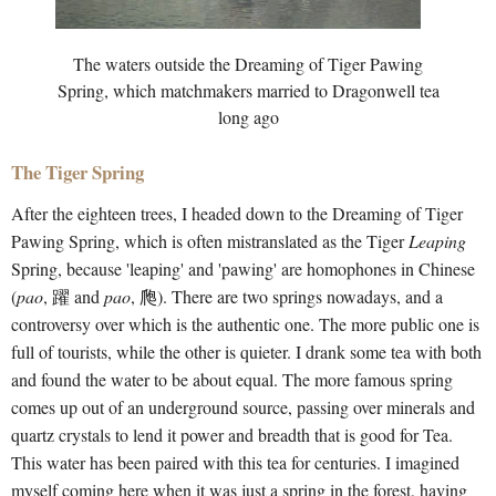
The waters outside the Dreaming of Tiger Pawing
Spring, which matchmakers married to Dragonwell tea
long ago
The Tiger Spring
After the eighteen trees, I headed down to the Dreaming of Tiger
Pawing Spring, which is often mistranslated as the Tiger
Leaping
Spring, because 'leaping' and 'pawing' are homophones in Chinese
(
pao
, 躍 and
pao
, 爮). There are two springs nowadays, and a
controversy over which is the authentic one. The more public one is
full of tourists, while the other is quieter. I drank some tea with both
and found the water to be about equal. The more famous spring
comes up out of an underground source, passing over minerals and
quartz crystals to lend it power and breadth that is good for Tea.
This water has been paired with this tea for centuries. I imagined
myself coming here when it was just a spring in the forest, having