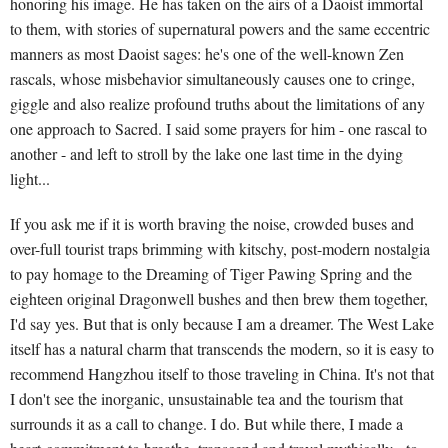
honoring his image. He has taken on the airs of a Daoist immortal
to them, with stories of supernatural powers and the same eccentric
manners as most Daoist sages: he's one of the well-known Zen
rascals, whose misbehavior simultaneously causes one to cringe,
giggle and also realize profound truths about the limitations of any
one approach to Sacred. I said some prayers for him - one rascal to
another - and left to stroll by the lake one last time in the dying
light...
If you ask me if it is worth braving the noise, crowded buses and
over-full tourist traps brimming with kitschy, post-modern nostalgia
to pay homage to the Dreaming of Tiger Pawing Spring and the
eighteen original Dragonwell bushes and then brew them together,
I'd say yes. But that is only because I am a dreamer. The West Lake
itself has a natural charm that transcends the modern, so it is easy to
recommend Hangzhou itself to those traveling in China. It's not that
I don't see the inorganic, unsustainable tea and the tourism that
surrounds it as a call to change. I do. But while there, I made a