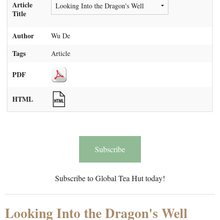
Article
Title
Author
Wu De
Tags
Article
PDF
HTML
Subscribe
Subscribe to Global Tea Hut today!
Looking Into the Dragon's Well