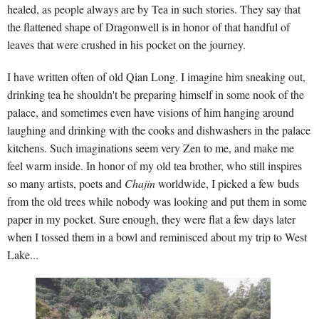
healed, as people always are by Tea in such stories. They say that
the flattened shape of Dragonwell is in honor of that handful of
leaves that were crushed in his pocket on the journey.
I have written often of old Qian Long. I imagine him sneaking out,
drinking tea he shouldn't be preparing himself in some nook of the
palace, and sometimes even have visions of him hanging around
laughing and drinking with the cooks and dishwashers in the palace
kitchens. Such imaginations seem very Zen to me, and make me
feel warm inside. In honor of my old tea brother, who still inspires
so many artists, poets and
Chajin
worldwide, I picked a few buds
from the old trees while nobody was looking and put them in some
paper in my pocket. Sure enough, they were flat a few days later
when I tossed them in a bowl and reminisced about my trip to West
Lake...