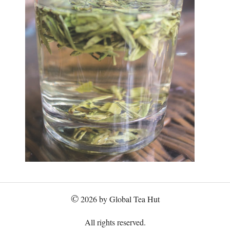
©
2026 by Global Tea Hut
All rights reserved.