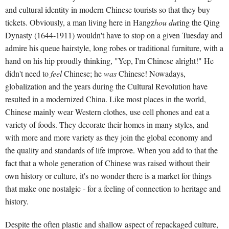
and cultural identity in modern Chinese tourists so that they buy
tickets. Obviously, a man living here in Hangz
hou du
ring the Qing
Dynasty (1644-1911) wouldn't have to stop on a given Tuesday and
admire his queue hairstyle, long robes or traditional furniture, with a
hand on his hip proudly thinking, "Yep, I'm Chinese alright!" He
didn't need to
feel
Chinese; he
was
Chinese! Nowadays,
globalization and the years during the Cultural Revolution have
resulted in a modernized China. Like most places in the world,
Chinese mainly wear Western clothes, use cell phones and eat a
variety of foods. They decorate their homes in many styles, and
with more and more variety as they join the global economy and
the quality and standards of life improve. When you add to that the
fact that a whole generation of Chinese was raised without their
own history or culture, it's no wonder there is a market for things
that make one nostalgic - for a feeling of connection to heritage and
history.
Despite the often plastic and shallow aspect of repackaged culture,