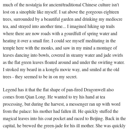
much of the nostalgia for ancient/traditional Chinese culture isn't
lost on a sinophile like myself. I sat above the gorgeous eighteen
trees, surrounded by a beautiful garden and drinking my mediocre
tea, and strayed into another time... I imagined hiking up trails
where there are now roads with a gourdfull of spring water and
heating it over a small fire. I could see myself meditating in the
temple here with the monks, and saw in my mind a montage of
leaves dancing into bowls, covered in steamy water and jade swirls
as the flat green leaves floated around and under the swirling water.
I stroked my beard in a kongfu movie way, and smiled at the old
trees - they seemed to be in on my secret.
Legend has it that the flat shape of pan-fired Dragonwell also
comes from Qian Long. He wanted to try his hand at tea
processing, but during the harvest, a messenger ran up with word
from the palace: his mother had fallen ill. He quickly stuffed the
magical leaves into his coat pocket and raced to Beijing. Back in the
capital, he brewed the green-jade for his ill mother. She was quickly