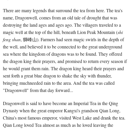
There are many legends that surround the tea from here. The tea's
name, Dragonwell, comes from an old tale of drought that was
destroying the land ages and ages ago. The villagers traveled to a
magic well at the top of the hill, beneath Lion Peak Mountain (
shi
feng shan
, 獅峰山). Farmers had seen magic swirls in the depth of
the well, and believed it to be connected to the great underground
sea where the kingdom of dragons was to be found. They offered
the dragon king their prayers, and promised to return every season if
he would grant them rain. The dragon king heard their prayers and
sent forth a great blue dragon to shake the sky with thunder,
bringing muchneeded rain to the area. And the tea was called
"Dragonwell" from that day forward...
Dragonwell is said to have become an Imperial Tea in the Qing
Dynasty when the great emperor Kangxi's grandson Qian Long,
China's most famous emperor, visited West Lake and drank the tea.
Qian Long loved Tea almost as much as he loved leaving the