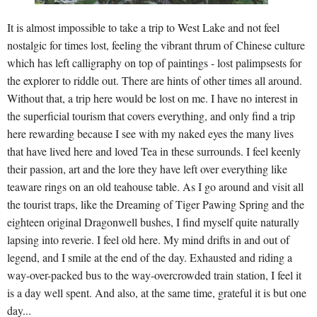
It is almost impossible to take a trip to West Lake and not feel
nostalgic for times lost, feeling the vibrant thrum of Chinese culture
which has left calligraphy on top of paintings - lost palimpsests for
the explorer to riddle out. There are hints of other times all around.
Without that, a trip here would be lost on me. I have no interest in
the superficial tourism that covers everything, and only find a trip
here rewarding because I see with my naked eyes the many lives
that have lived here and loved Tea in these surrounds. I feel keenly
their passion, art and the lore they have left over everything like
teaware rings on an old teahouse table. As I go around and visit all
the tourist traps, like the Dreaming of Tiger Pawing Spring and the
eighteen original Dragonwell bushes, I find myself quite naturally
lapsing into reverie. I feel old here. My mind drifts in and out of
legend, and I smile at the end of the day. Exhausted and riding a
way-over-packed bus to the way-overcrowded train station, I feel it
is a day well spent. And also, at the same time, grateful it is but one
day...