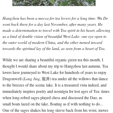
Hangzhou has been a mecca for tea lovers for a long time. Wu De
went back there for a day last November, after many years. He
made a determination to travel with Tea spirit in his heart, allowing
us a kind of double vision of beautiful West Lake: one eye open to
the outer world of modern China, and the other turned inward
towards the spiritual lay of the land, as seen from a heart of Tea.
While we are sharing a beautiful organic green tea this month, I
thought I would share about my trip to Hangzhou last autumn. Tea
lovers have journeyed to West Lake for hundreds of years to enjoy
Dragonwell (
Long Jing
, 龍井) tea under all the willows that dance
to the breezes of the scenic lake. It is a treasured vista indeed, and
immediately inspires poetry and nostalgia for lost ages of Tea: times
when long-robed sages played chess and discussed the Dao, as
small boats lazed on the lake, floating as if with nothing to do...
One of the sages shakes his long sleeve back from his wrist, moves