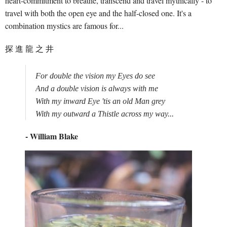
heart-commitment to breathe, transcend and travel mythically - to
travel with both the open eye and the half-closed one. It's a
combination mystics are famous for...
探 進 龍 之 井
For double the vision my Eyes do see

And a double vision is always with me 

With my inward Eye 'tis an old Man grey

- William Blake