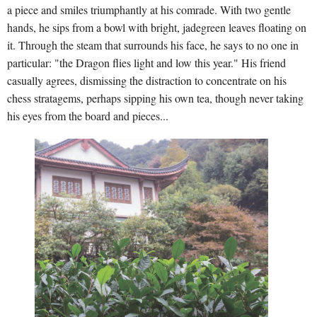
a piece and smiles triumphantly at his comrade. With two gentle
hands, he sips from a bowl with bright, jadegreen leaves floating on
it. Through the steam that surrounds his face, he says to no one in
particular: "the Dragon flies light and low this year." His friend
casually agrees, dismissing the distraction to concentrate on his
chess stratagems, perhaps sipping his own tea, though never taking
his eyes from the board and pieces...