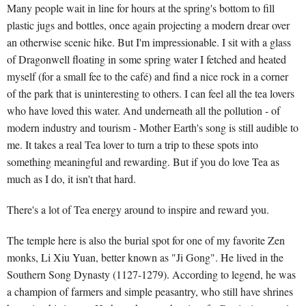
Many people wait in line for hours at the spring's bottom to fill
plastic jugs and bottles, once again projecting a modern drear over
an otherwise scenic hike. But I'm impressionable. I sit with a glass
of Dragonwell floating in some spring water I fetched and heated
myself (for a small fee to the café) and find a nice rock in a corner
of the park that is uninteresting to others. I can feel all the tea lovers
who have loved this water. And underneath all the pollution - of
modern industry and tourism - Mother Earth's song is still audible to
me. It takes a real Tea lover to turn a trip to these spots into
something meaningful and rewarding. But if you do love Tea as
much as I do, it isn't that hard.
There's a lot of Tea energy around to inspire and reward you.
The temple here is also the burial spot for one of my favorite Zen
monks, Li Xiu Yuan, better known as "Ji Gong". He lived in the
Southern Song Dynasty (1127-1279). According to legend, he was
a champion of farmers and simple peasantry, who still have shrines