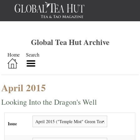
Global Tea Hut Archive
Home
Search
April 2015
Looking Into the Dragon's Well
Issue