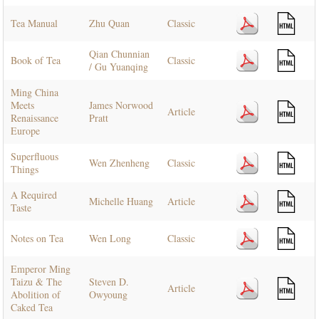
Tea Manual
Zhu Quan
Classic
Qian Chunnian
Book of Tea
Classic
/ Gu Yuanqing
Ming China
Meets
James Norwood
Article
Renaissance
Pratt
Europe
Superfluous
Wen Zhenheng
Classic
Things
A Required
Michelle Huang
Article
Taste
Notes on Tea
Wen Long
Classic
Emperor Ming
Taizu & The
Steven D.
Article
Abolition of
Owyoung
Caked Tea