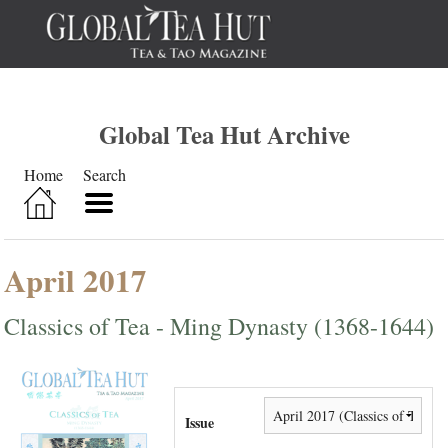
Global Tea Hut Archive
Home
Search
April 2017
Classics of Tea - Ming Dynasty (1368-1644)
Issue