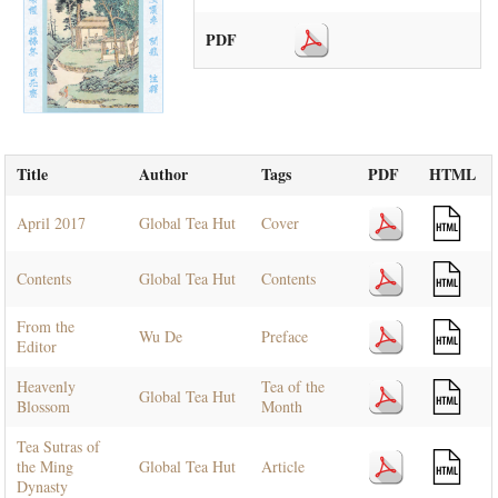
PDF
Title
Author
Tags
PDF
HTML
April 2017
Global Tea Hut
Cover
Contents
Global Tea Hut
Contents
From the
Wu De
Preface
Editor
Heavenly
Tea of the
Global Tea Hut
Blossom
Month
Tea Sutras of
the Ming
Global Tea Hut
Article
Dynasty