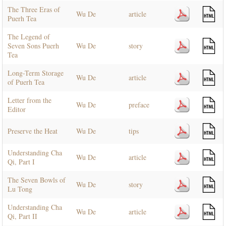
The Three Eras of
Wu De
article
Puerh Tea
The Legend of
Seven Sons Puerh
Wu De
story
Tea
Long-Term Storage
Wu De
article
of Puerh Tea
Letter from the
Wu De
preface
Editor
Preserve the Heat
Wu De
tips
Understanding Cha
Wu De
article
Qi, Part I
The Seven Bowls of
Wu De
story
Lu Tong
Understanding Cha
Wu De
article
Qi, Part II