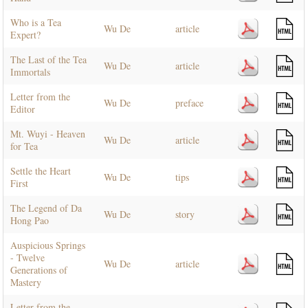
Who is a Tea
Wu De
article
Expert?
The Last of the Tea
Wu De
article
Immortals
Letter from the
Wu De
preface
Editor
Mt. Wuyi - Heaven
Wu De
article
for Tea
Settle the Heart
Wu De
tips
First
The Legend of Da
Wu De
story
Hong Pao
Auspicious Springs
- Twelve
Wu De
article
Generations of
Mastery
Letter from the