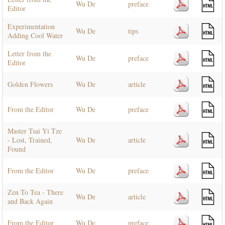
Wu De
preface
Editor
Experimentation
Wu De
tips
Adding Cool Water
Letter from the
Wu De
preface
Editor
Golden Flowers
Wu De
article
From the Editor
Wu De
preface
Master Tsai Yi Tze
- Lost, Trained,
Wu De
article
Found
From the Editor
Wu De
preface
Zen To Tea - There
Wu De
article
and Back Again
From the Editor
Wu De
preface