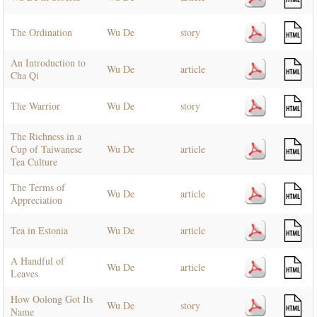
The Ordination
Wu De
story
An Introduction to
Wu De
article
Cha Qi
The Warrior
Wu De
story
The Richness in a
Cup of Taiwanese
Wu De
article
Tea Culture
The Terms of
Wu De
article
Appreciation
Tea in Estonia
Wu De
article
A Handful of
Wu De
article
Leaves
How Oolong Got Its
Wu De
story
Name