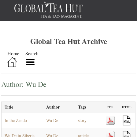
Global Tea Hut Archive
Home
Search
Author: Wu De
Title
Author
Tags
PDF
HTML
In the Zendo
Wu De
story
Wu De in Siberia
Wu De
article