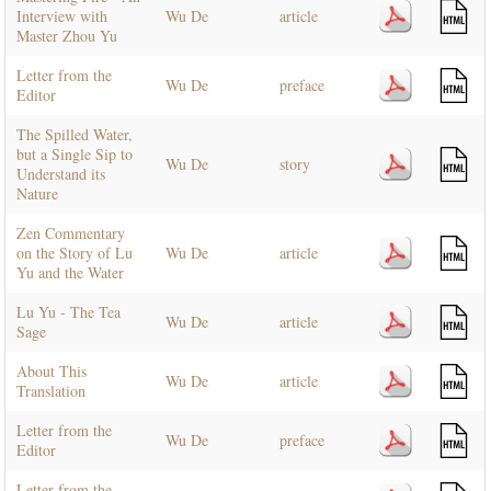
Interview with
Wu De
article
Master Zhou Yu
Letter from the
Wu De
preface
Editor
The Spilled Water,
but a Single Sip to
Wu De
story
Understand its
Nature
Zen Commentary
on the Story of Lu
Wu De
article
Yu and the Water
Lu Yu - The Tea
Wu De
article
Sage
About This
Wu De
article
Translation
Letter from the
Wu De
preface
Editor
Letter from the