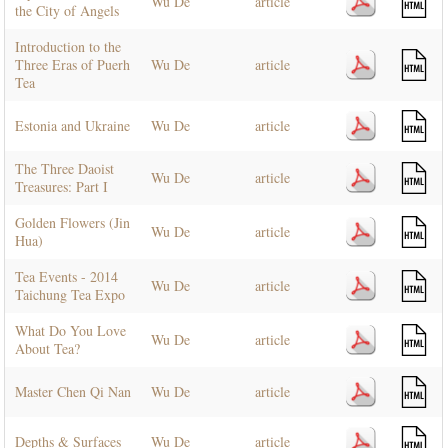
Wu De
article
the City of Angels
Introduction to the
Three Eras of Puerh
Wu De
article
Tea
Estonia and Ukraine
Wu De
article
The Three Daoist
Wu De
article
Treasures: Part I
Golden Flowers (Jin
Wu De
article
Hua)
Tea Events - 2014
Wu De
article
Taichung Tea Expo
What Do You Love
Wu De
article
About Tea?
Master Chen Qi Nan
Wu De
article
Depths & Surfaces
Wu De
article