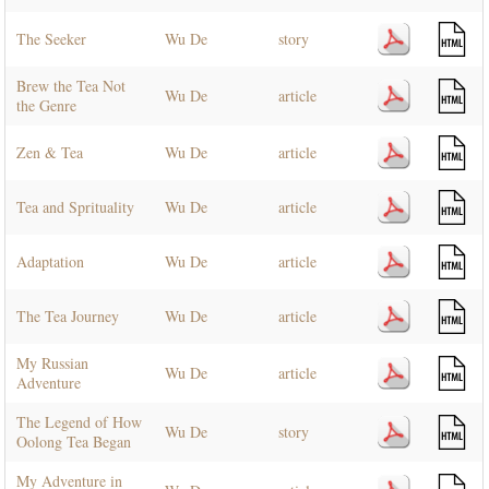
The Seeker
Wu De
story
Brew the Tea Not
Wu De
article
the Genre
Zen & Tea
Wu De
article
Tea and Sprituality
Wu De
article
Adaptation
Wu De
article
The Tea Journey
Wu De
article
My Russian
Wu De
article
Adventure
The Legend of How
Wu De
story
Oolong Tea Began
My Adventure in