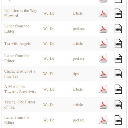
Inclusion is the Way
Wu De
article
Forward
Letter from the
Wu De
preface
Editor
Tea with Angels
Wu De
article
Letter from the
Wu De
preface
Editor
Characteristics of a
Wu De
tips
Fine Tea
A Movement
Wu De
article
Towards Sensitivity
Yixing, The Father
Wu De
article
of Tea
Letter from the
Wu De
preface
Editor