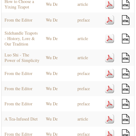
How to Choose a
Wu De
article
Yixing Teapot
From the Editor
Wu De
preface
Sidehandle Teapots
- History, Lore &
Wu De
article
Our Tradition
Luo Shi - The
Wu De
article
Power of Simplicity
From the Editor
Wu De
preface
From the Editor
Wu De
preface
From the Editor
Wu De
preface
A Tea-Infused Diet
Wu De
article
From the Editor
Wu De
preface