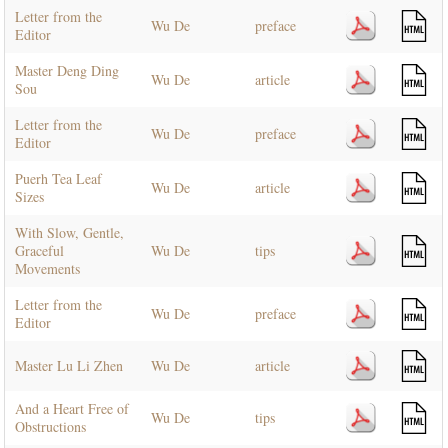
Letter from the
Wu De
preface
Editor
Master Deng Ding
Wu De
article
Sou
Letter from the
Wu De
preface
Editor
Puerh Tea Leaf
Wu De
article
Sizes
With Slow, Gentle,
Graceful
Wu De
tips
Movements
Letter from the
Wu De
preface
Editor
Master Lu Li Zhen
Wu De
article
And a Heart Free of
Wu De
tips
Obstructions