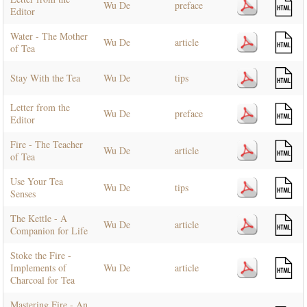
Wu De
preface
Editor
Water - The Mother
Wu De
article
of Tea
Stay With the Tea
Wu De
tips
Letter from the
Wu De
preface
Editor
Fire - The Teacher
Wu De
article
of Tea
Use Your Tea
Wu De
tips
Senses
The Kettle - A
Wu De
article
Companion for Life
Stoke the Fire -
Implements of
Wu De
article
Charcoal for Tea
Mastering Fire - An