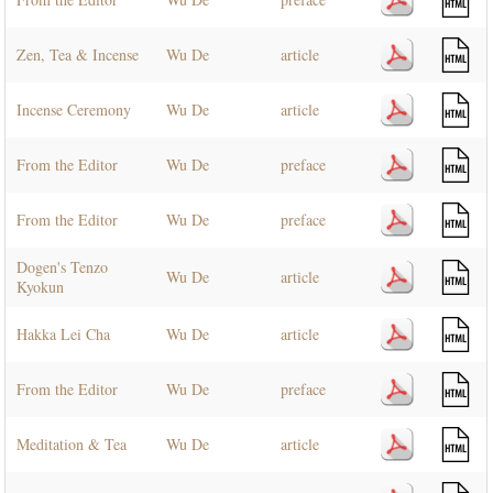
Zen, Tea & Incense
Wu De
article
Incense Ceremony
Wu De
article
From the Editor
Wu De
preface
From the Editor
Wu De
preface
Dogen's Tenzo
Wu De
article
Kyokun
Hakka Lei Cha
Wu De
article
From the Editor
Wu De
preface
Meditation & Tea
Wu De
article