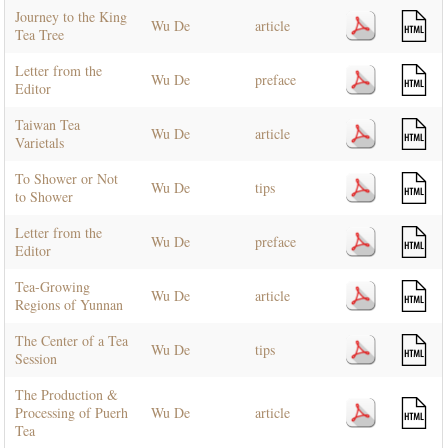
Journey to the King
Wu De
article
Tea Tree
Letter from the
Wu De
preface
Editor
Taiwan Tea
Wu De
article
Varietals
To Shower or Not
Wu De
tips
to Shower
Letter from the
Wu De
preface
Editor
Tea-Growing
Wu De
article
Regions of Yunnan
The Center of a Tea
Wu De
tips
Session
The Production &
Processing of Puerh
Wu De
article
Tea