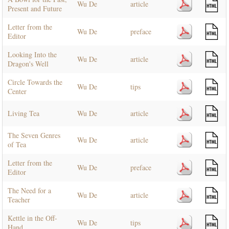
Wu De
article
Present and Future
Letter from the
Wu De
preface
Editor
Looking Into the
Wu De
article
Dragon's Well
Circle Towards the
Wu De
tips
Center
Living Tea
Wu De
article
The Seven Genres
Wu De
article
of Tea
Letter from the
Wu De
preface
Editor
The Need for a
Wu De
article
Teacher
Kettle in the Off-
Wu De
tips
Hand