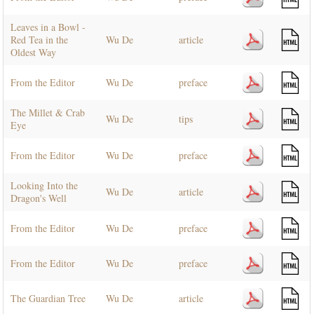
Leaves in a Bowl -
Red Tea in the
Wu De
article
Oldest Way
From the Editor
Wu De
preface
The Millet & Crab
Wu De
tips
Eye
From the Editor
Wu De
preface
Looking Into the
Wu De
article
Dragon's Well
From the Editor
Wu De
preface
From the Editor
Wu De
preface
The Guardian Tree
Wu De
article