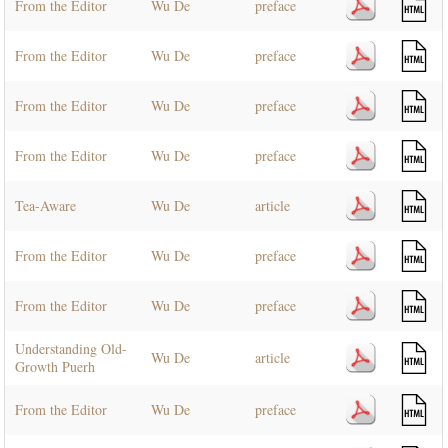
From the Editor
Wu De
preface
From the Editor
Wu De
preface
From the Editor
Wu De
preface
From the Editor
Wu De
preface
Tea-Aware
Wu De
article
From the Editor
Wu De
preface
From the Editor
Wu De
preface
Understanding Old-
Wu De
article
Growth Puerh
From the Editor
Wu De
preface