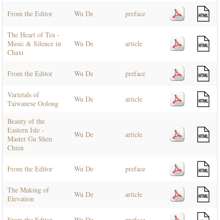
From the Editor
Wu De
preface
The Heart of Tea -
Music & Silence in
Wu De
article
Chaxi
From the Editor
Wu De
preface
Varietals of
Wu De
article
Taiwanese Oolong
Beauty of the
Eastern Isle -
Wu De
article
Master Gu Shen
Chien
From the Editor
Wu De
preface
The Making of
Wu De
article
Elevation
From the Editor
Wu De
preface