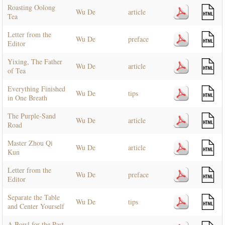
Roasting Oolong
Wu De
article
Tea
Letter from the
Wu De
preface
Editor
Yixing, The Father
Wu De
article
of Tea
Everything Finished
Wu De
tips
in One Breath
The Purple-Sand
Wu De
article
Road
Master Zhou Qi
Wu De
article
Kun
Letter from the
Wu De
preface
Editor
Separate the Table
Wu De
tips
and Center Yourself
A Bowl for the Past,