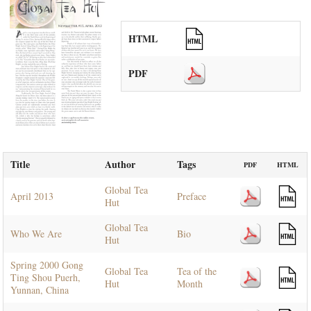
HTML
PDF
Title
Author
Tags
PDF
HTML
Global Tea
April 2013
Preface
Hut
Global Tea
Who We Are
Bio
Hut
Spring 2000 Gong
Global Tea
Tea of the
Ting Shou Puerh,
Hut
Month
Yunnan, China