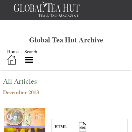
Global Tea Hut Archive
Home
Search
All Articles
December 2013
HTML