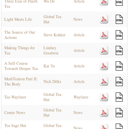
Three Eras of Puerh
Wu De
Article
Tea
Global Tea
Light Meets Life
News
Hut
The Source of Our
Steve Kokker
Article
Actions
Making Things for
Lindsey
Article
Tea
Goodwin
A Self-Course
Kai Ya
Article
Towards Deeper Tea
MediTeation Part II:
Nick Dilks
Article
The Body
Global Tea
Tea Wayfarer
Wayfarer
Hut
Global Tea
Center News
News
Hut
Tea Sage Hut
Global Tea
News