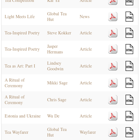
Tea Competition
Kai Ya
Article
Global Tea
Light Meets Life
News
Hut
Tea-Inspired Poetry
Steve Kokker
Article
Jasper
Tea-Inspired Poetry
Article
Hermans
Lindsey
Tea as Art: Part I
Article
Goodwin
A Ritual of
Mikki Sage
Article
Ceremony
A Ritual of
Chris Sage
Article
Ceremony
Estonia and Ukraine
Wu De
Article
Global Tea
Tea Wayfarer
Wayfarer
Hut