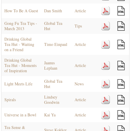
How To Be A Guest
Dan Smith
Article
Gong Fu Tea Tips -
Global Tea
Tips
March 2013
Hut
Drinking Global
Tea Hut - Waiting
Timo Einpaul
Article
on a Friend
Drinking Global
Jaanus
Tea Hut - Moments
Article
Leplaan
of Inspiration
Global Tea
Light Meets Life
News
Hut
Lindsey
Spirals
Article
Goodwin
Universe in a Bowl
Kai Ya
Article
Tea Sense &
Steve Kokker
Article