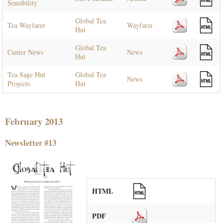
Sensibility
Global Tea
Tea Wayfarer
Wayfarer
Hut
Global Tea
Center News
News
Hut
Tea Sage Hut
Global Tea
News
Projects
Hut
February 2013
Newsletter #13
HTML
PDF