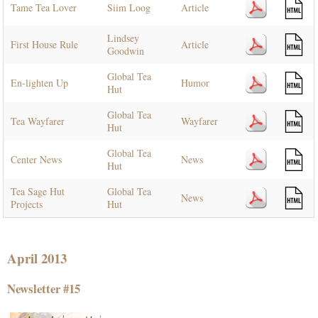
Tame Tea Lover
Siim Loog
Article
Lindsey
First House Rule
Article
Goodwin
Global Tea
En-lighten Up
Humor
Hut
Global Tea
Tea Wayfarer
Wayfarer
Hut
Global Tea
Center News
News
Hut
Tea Sage Hut
Global Tea
News
Projects
Hut
April 2013
Newsletter #15