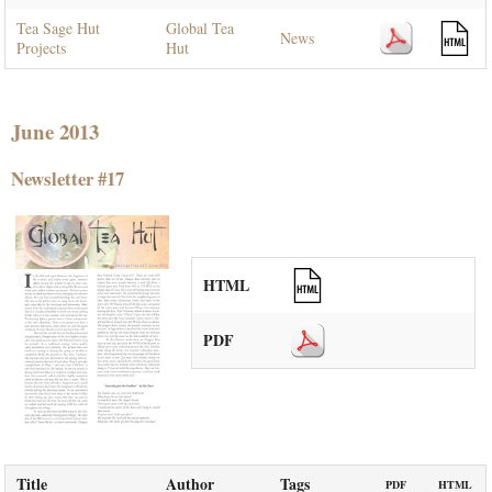
Tea Sage Hut
Global Tea
News
Projects
Hut
June 2013
Newsletter #17
HTML
PDF
Title
Author
Tags
PDF
HTML