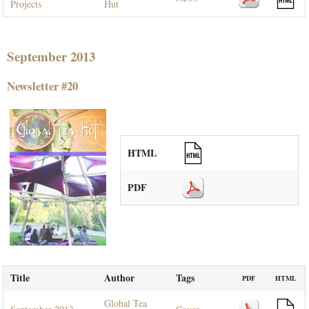
Projects
Hut
September 2013
Newsletter #20
HTML
PDF
Title
Author
Tags
PDF
HTML
Global Tea