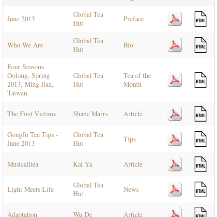
Global Tea
June 2013
Preface
Hut
Global Tea
Who We Are
Bio
Hut
Four Seasons
Oolong, Spring
Global Tea
Tea of the
2013, Ming Jian,
Hut
Month
Taiwan
The First Victims
Shane Marrs
Article
Gongfu Tea Tips -
Global Tea
Tips
June 2013
Hut
Musicalitea
Kai Ya
Article
Global Tea
Light Meets Life
News
Hut
Adaptation
Wu De
Article