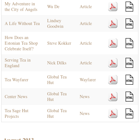
My Adventure in
Wu De
Article
the City of Angels
Lindsey
A Life Without Tea
Article
Goodwin
How Does an
Estonian Tea Shop
Steve Kokker
Article
Celebrate Itself?
Serving Tea in
Nick Dilks
Article
England
Global Tea
Tea Wayfarer
Wayfarer
Hut
Global Tea
Center News
News
Hut
Tea Sage Hut
Global Tea
News
Projects
Hut
August 2013