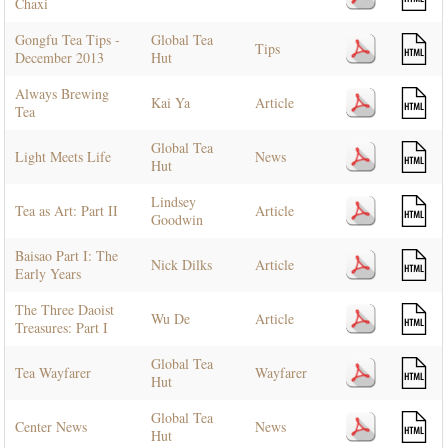
Chaxi
Gongfu Tea Tips -
Global Tea
Tips
December 2013
Hut
Always Brewing
Kai Ya
Article
Tea
Global Tea
Light Meets Life
News
Hut
Lindsey
Tea as Art: Part II
Article
Goodwin
Baisao Part I: The
Nick Dilks
Article
Early Years
The Three Daoist
Wu De
Article
Treasures: Part I
Global Tea
Tea Wayfarer
Wayfarer
Hut
Global Tea
Center News
News
Hut