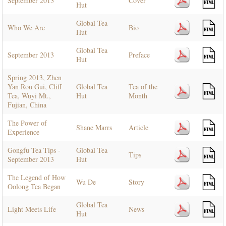
September 2013
Cover
Hut
Global Tea
Who We Are
Bio
Hut
Global Tea
September 2013
Preface
Hut
Spring 2013, Zhen
Yan Rou Gui, Cliff
Global Tea
Tea of the
Tea, Wuyi Mt.,
Hut
Month
Fujian, China
The Power of
Shane Marrs
Article
Experience
Gongfu Tea Tips -
Global Tea
Tips
September 2013
Hut
The Legend of How
Wu De
Story
Oolong Tea Began
Global Tea
Light Meets Life
News
Hut