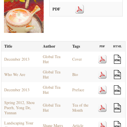
PDF
Title
Author
Tags
PDF
HTML
Global Tea
December 2013
Cover
Hut
Global Tea
Who We Are
Bio
Hut
Global Tea
December 2013
Preface
Hut
Spring 2012, Shou
Global Tea
Tea of the
Puerh, Yong De,
Hut
Month
Yunnan
Landscaping Your
Shane Marrs
Article