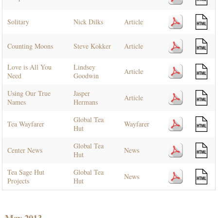
Solitary
Nick Dilks
Article
Counting Moons
Steve Kokker
Article
Love is All You
Lindsey
Article
Need
Goodwin
Using Our True
Jasper
Article
Names
Hermans
Global Tea
Tea Wayfarer
Wayfarer
Hut
Global Tea
Center News
News
Hut
Tea Sage Hut
Global Tea
News
Projects
Hut
May 2013