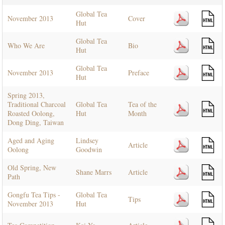
Global Tea
November 2013
Cover
Hut
Global Tea
Who We Are
Bio
Hut
Global Tea
November 2013
Preface
Hut
Spring 2013,
Traditional Charcoal
Global Tea
Tea of the
Roasted Oolong,
Hut
Month
Dong Ding, Taiwan
Aged and Aging
Lindsey
Article
Oolong
Goodwin
Old Spring, New
Shane Marrs
Article
Path
Gongfu Tea Tips -
Global Tea
Tips
November 2013
Hut