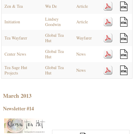
Zen & Tea
Wu De
Article
Lindsey
Initiation
Article
Goodwin
Global Tea
Tea Wayfarer
Wayfarer
Hut
Global Tea
Center News
News
Hut
Tea Sage Hut
Global Tea
News
Projects
Hut
March 2013
Newsletter #14