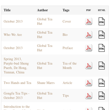
Title
Author
Tags
PDF
HTML
Global Tea
October 2013
Cover
Hut
Global Tea
Who We Are
Bio
Hut
Global Tea
October 2013
Preface
Hut
Spring 2013,
Purple-bud Sheng
Global Tea
Tea of the
Puerh, De Hong,
Hut
Month
Yunnan, China
Two Hands and Tea
Shane Marrs
Article
Gongfu Tea Tips -
Global Tea
Tips
October 2013
Hut
Introduction to the