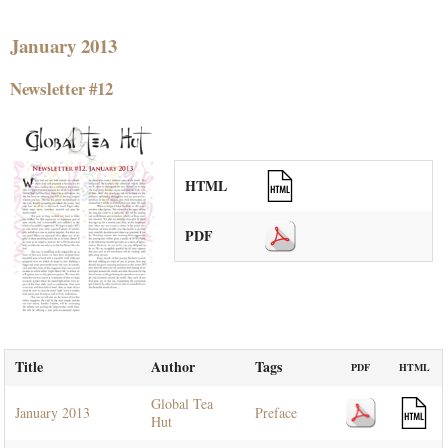
January 2013
Newsletter #12
HTML
PDF
Title
Author
Tags
PDF
HTML
Global Tea
January 2013
Preface
Hut