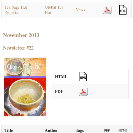
Tea Sage Hut
Global Tea
News
Projects
Hut
November 2013
Newsletter #22
HTML
PDF
Title
Author
Tags
PDF
HTML