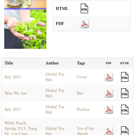
HTML
PDF
Title
Author
Tags
PDF
HTML
Global Tea
July 2013
Cover
Hut
Global Tea
Who We Are
Bio
Hut
Global Tea
July 2013
Preface
Hut
White Puerh,
Spring 2013, Yong
Global Tea
Tea of the
De, Lin Cang,
Hut
Month