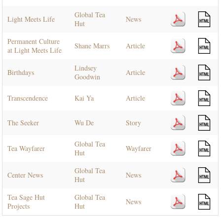
Global Tea
Light Meets Life
News
Hut
Permanent Culture
Shane Marrs
Article
at Light Meets Life
Lindsey
Birthdays
Article
Goodwin
Transcendence
Kai Ya
Article
The Seeker
Wu De
Story
Global Tea
Tea Wayfarer
Wayfarer
Hut
Global Tea
Center News
News
Hut
Tea Sage Hut
Global Tea
News
Projects
Hut