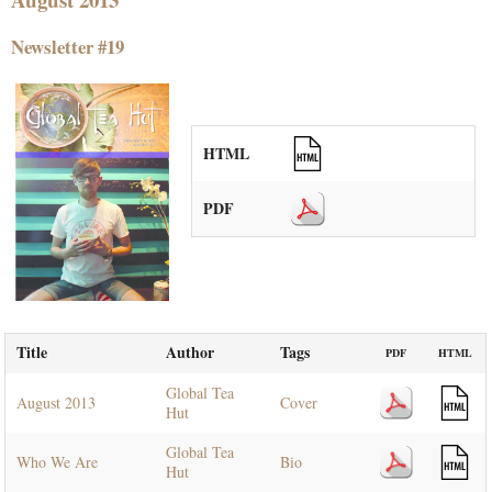
Newsletter #19
HTML
PDF
Title
Author
Tags
PDF
HTML
Global Tea
August 2013
Cover
Hut
Global Tea
Who We Are
Bio
Hut