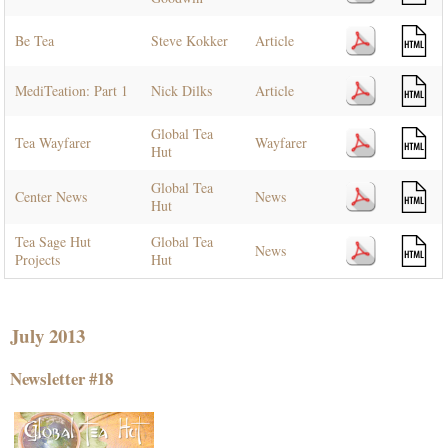
Be Tea
Steve Kokker
Article
MediTeation: Part 1
Nick Dilks
Article
Global Tea
Tea Wayfarer
Wayfarer
Hut
Global Tea
Center News
News
Hut
Tea Sage Hut
Global Tea
News
Projects
Hut
July 2013
Newsletter #18