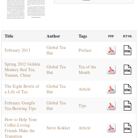
Title
Author
Tags
PDF
HTML
Global Tea
February 2013
Preface
Hut
Spring 2012 Golden
Global Tea
Tea of the
Monkey Red Tea,
Hut
Month
Yunnan, China
The Eight Bowls of
Global Tea
Article
a Life of Tea
Hut
February Gongfu
Global Tea
Tips
Tea-Brewing Tips
Hut
How to Help Your
Coffee-Loving
Steve Kokker
Article
Friends Make the
Transition