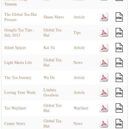
Yunnan
The Global Tea Hut
Shane Marrs
Article
Process
Gongfu Tea Tips -
Global Tea
Tips
July 2013
Hut
Silent Spaces
Kai Ya
Article
Global Tea
Light Meets Life
News
Hut
The Tea Journey
Wu De
Article
Lindsey
Loving Your Work
Article
Goodwin
Global Tea
Tea Wayfarer
Wayfarer
Hut
Global Tea
Center News
News
Hut