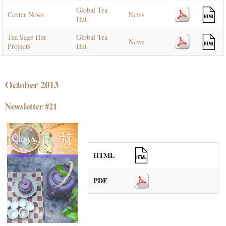
Global Tea
Center News
News
Hut
Tea Sage Hut
Global Tea
News
Projects
Hut
October 2013
Newsletter #21
HTML
PDF