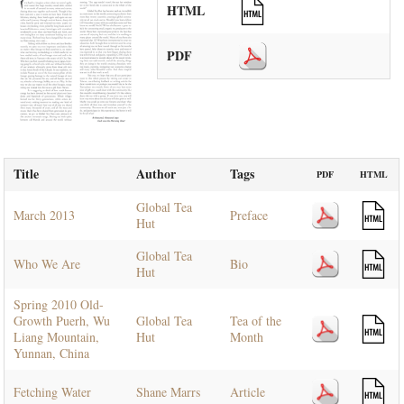
HTML
PDF
Title
Author
Tags
PDF
HTML
Global Tea
March 2013
Preface
Hut
Global Tea
Who We Are
Bio
Hut
Spring 2010 Old-
Growth Puerh, Wu
Global Tea
Tea of the
Liang Mountain,
Hut
Month
Yunnan, China
Fetching Water
Shane Marrs
Article