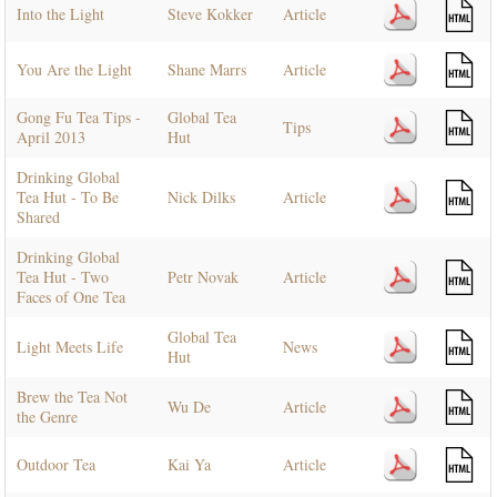
Into the Light
Steve Kokker
Article
You Are the Light
Shane Marrs
Article
Gong Fu Tea Tips -
Global Tea
Tips
April 2013
Hut
Drinking Global
Tea Hut - To Be
Nick Dilks
Article
Shared
Drinking Global
Tea Hut - Two
Petr Novak
Article
Faces of One Tea
Global Tea
Light Meets Life
News
Hut
Brew the Tea Not
Wu De
Article
the Genre
Outdoor Tea
Kai Ya
Article