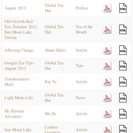
Global Tea
August 2013
Preface
Hut
Old-Growth Red
Tea, Summer 2013,
Global Tea
Tea of the
Sun Moon Lake,
Hut
Month
Taiwan
Affecting Change
Shane Marrs
Article
Gongfu Tea Tips -
Global Tea
Tips
August 2013
Hut
Transformative
Kai Ya
Article
Mold
Global Tea
Light Meets Life
News
Hut
My Russian
Wu De
Article
Adventure
Lindsey
Sun Moon Lake
Article
Goodwin