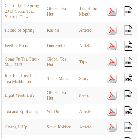
Calm Light, Spring
Global Tea
Tea of the
2013 Green Tea,
Hut
Month
Nantou, Taiwan
Herald of Spring
Kai Ya
Article
Feeling Proud
Dan Smith
Article
Gong Fu Tea Tips -
Global Tea
Tips
May 2013
Hut
Rhythm, Lost in a
Shane Marrs
Story
Tea Meditation
Global Tea
Light Meets Life
News
Hut
Tea and Sprituality
Wu De
Article
Giving It Up
Steve Kokker
Article