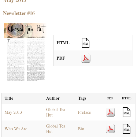
Newsletter #16
HTML
PDF
Title
Author
Tags
PDF
HTML
Global Tea
May 2013
Preface
Hut
Global Tea
Who We Are
Bio
Hut